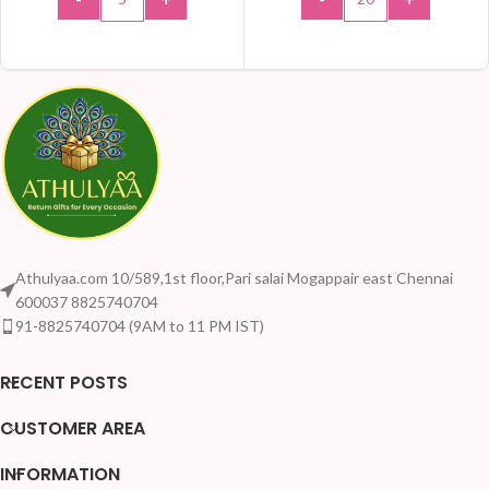
ADD TO CART
ADD TO CART
Athulyaa.com 10/589,1st floor,Pari salai Mogappair east Chennai
600037 8825740704
91-8825740704 (9AM to 11 PM IST)
RECENT POSTS
CUSTOMER AREA
INFORMATION