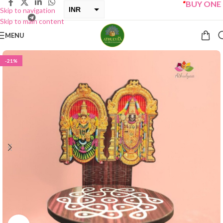
“
BUY ONE GET
INR
Skip to navigation
Skip to main content
USD
MENU
-21%