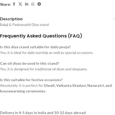
Share:
Description
Balaji & Padmavathi Diya stand
Frequently Asked Questions (FAQ)
Is this diya stand suitable for daily pooja?
Yes, it is ideal for daily worship as well as special occasions.
Can oil diyas be used in this stand?
Yes, it is designed for traditional oil diyas and deepams.
Is this suitable for festive occasions?
Absolutely. It is perfect for
Diwali, Vaikunta Ekadasi, Navaratri, and
housewarming ceremonies
.
Delivery in 4-5 days in India and 10-12 days abroad