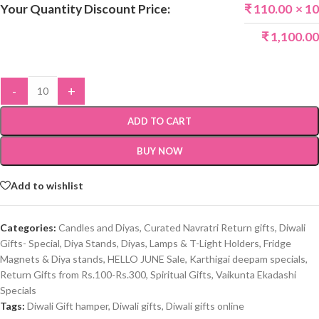
Your Quantity Discount Price:
₹
110.00
× 10
₹
1,100.00
-
+
ADD TO CART
BUY NOW
Add to wishlist
Categories:
Candles and Diyas
,
Curated Navratri Return gifts
,
Diwali
Gifts- Special
,
Diya Stands
,
Diyas, Lamps & T-Light Holders
,
Fridge
Magnets & Diya stands
,
HELLO JUNE Sale
,
Karthigai deepam specials
,
Return Gifts from Rs.100-Rs.300
,
Spiritual Gifts
,
Vaikunta Ekadashi
Specials
Tags:
Diwali Gift hamper
,
Diwali gifts
,
Diwali gifts online