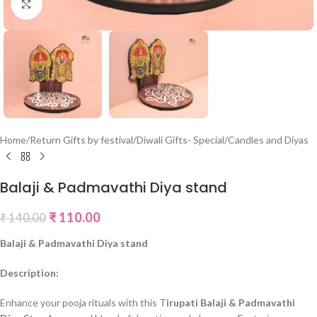
Click to enlarge
Home
/
Return Gifts by festival
/
Diwali Gifts- Special
/
Candles and Diyas
Balaji & Padmavathi Diya stand
₹
110.00
₹
140.00
Balaji & Padmavathi Diya stand
Description:
Enhance your pooja rituals with this T
irupati Balaji & Padmavathi