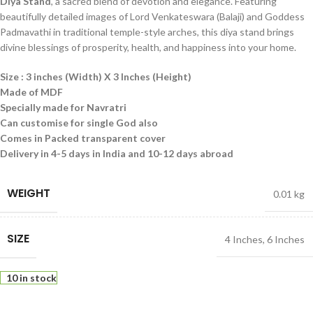
Diya Stand
, a sacred blend of devotion and elegance. Featuring
beautifully detailed images of Lord Venkateswara (Balaji) and Goddess
Padmavathi in traditional temple-style arches, this diya stand brings
divine blessings of prosperity, health, and happiness into your home.
Size : 3 inches (Width) X 3 Inches (Height)
Made of MDF
Specially made for Navratri
Can customise for single God also
Comes in Packed transparent cover
Delivery in 4-5 days in India and 10-12 days abroad
WEIGHT
0.01 kg
SIZE
4 Inches
,
6 Inches
10 in stock