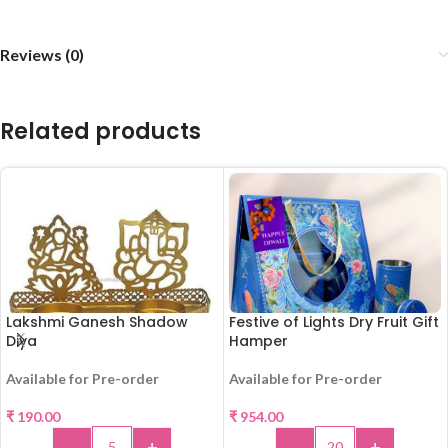
Reviews (0)
Related products
Lakshmi Ganesh Shadow
Festive of Lights Dry Fruit Gift
Diya
Hamper
Available for Pre-order
Available for Pre-order
₹
190.00
₹
954.00
-
+
-
+