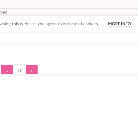
ved.
sing this website, you agree to our use of cookies.
MORE INFO
Your Quantity Discount Price:
-
+
ADD TO CART
BUY NOW