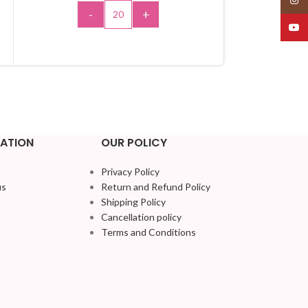
-
+
-
YouT
ADD TO CART
A
ATION
OUR POLICY
Privacy Policy
us
Return and Refund Policy
Shipping Policy
Cancellation policy
Terms and Conditions