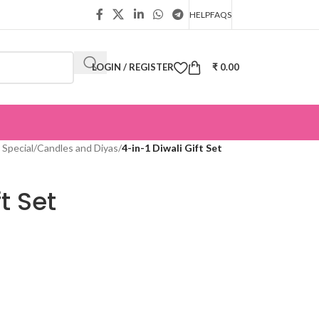
HELP
FAQS
LOGIN / REGISTER
₹
0.00
 Special
/
Candles and Diyas
/
4-in-1 Diwali Gift Set
t Set