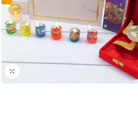
Click to enlarge