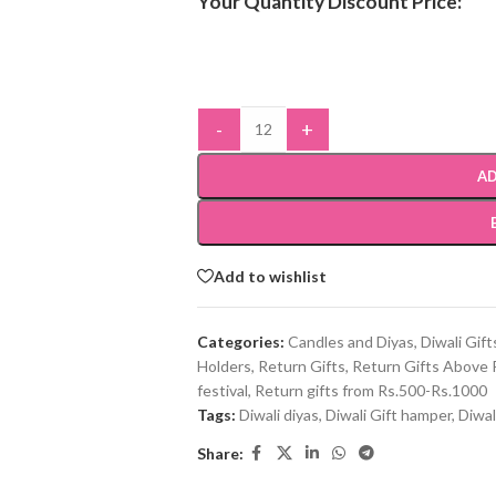
Your Quantity Discount Price:
-
+
AD
Add to wishlist
Categories:
Candles and Diyas
,
Diwali Gift
Holders
,
Return Gifts
,
Return Gifts Above 
festival
,
Return gifts from Rs.500-Rs.1000
Tags:
Diwali diyas
,
Diwali Gift hamper
,
Diwal
Share: