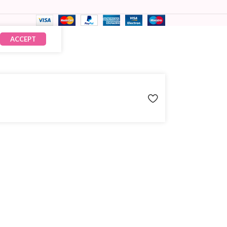
ACCEPT
₹
2,465.00
× 12
₹
29,580.00