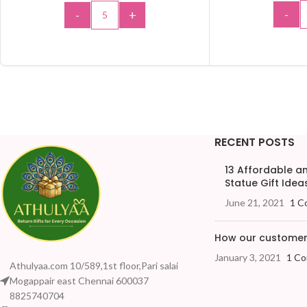
-
-
+
ADD 
ADD TO CART
RECENT POSTS
13 Affordable 
Statue Gift Ideas
June 21, 2021
1 C
How our customers
January 3, 2021
1 C
Athulyaa.com 10/589,1st floor,Pari salai
Mogappair east Chennai 600037
8825740704