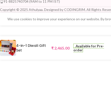
91-8825740704 (9AM to 11 PM IST)
Copyright © 2025 Athulyaa. Designed by CODINGRIM. All Rights Reser
We use cookies to improve your experience on our website. By brow
4-in-1 Diwali Gift
Available for Pre-
₹
2,465.00
Set
order