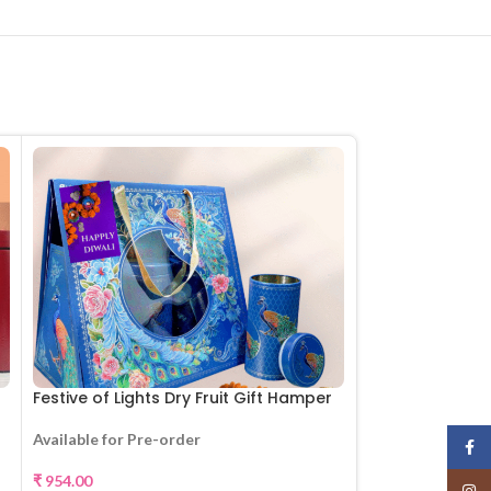
Festive of Lights Dry Fruit Gift Hamper
Set of 3 Moti w
Available for Pre-order
Available for Pr
Face
₹
954.00
₹
1,155.00
Insta