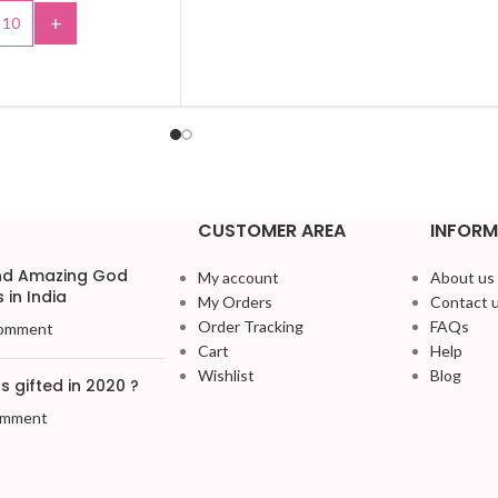
+
SELECT OPTIONS
TO CART
CUSTOMER AREA
INFORM
and Amazing God
My account
About us
 in India
My Orders
Contact 
Order Tracking
FAQs
omment
Cart
Help
Wishlist
Blog
 gifted in 2020 ?
omment