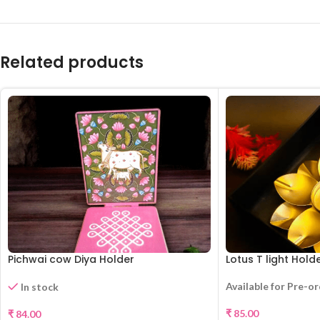
Related products
Pichwai cow Diya Holder
Lotus T light Hold
Available for Pre-o
In stock
₹
85.00
₹
84.00