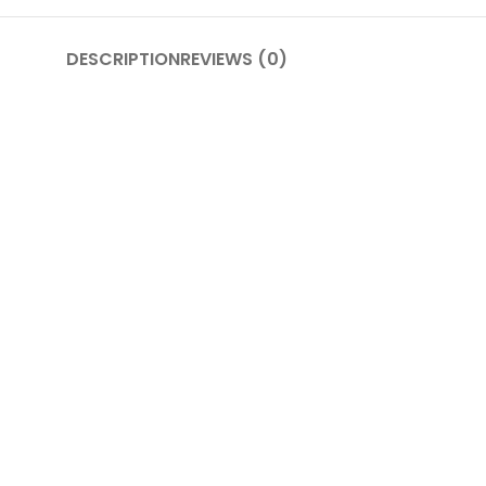
DESCRIPTION
REVIEWS (0)