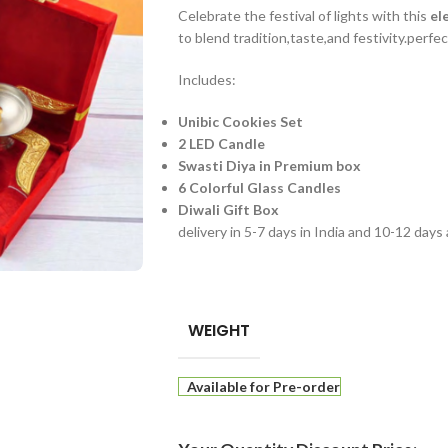
Celebrate the festival of lights with this
el
to blend tradition,taste,and festivity.perfec
Includes:
Unibic Cookies Set
2 LED Candle
Swasti Diya in Premium box
6 Colorful Glass Candles
Diwali Gift Box
delivery in 5-7 days in India and 10-12 days
WEIGHT
Available for Pre-order