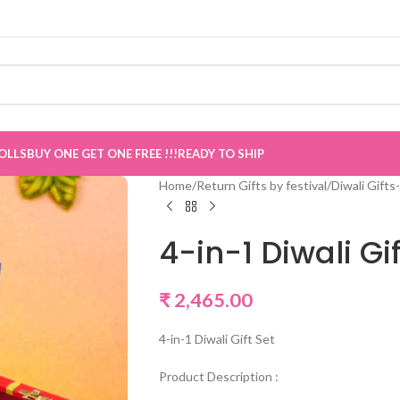
e
”
OLLS
BUY ONE GET ONE FREE !!!
READY TO SHIP
Home
/
Return Gifts by festival
/
Diwali Gifts-
4-in-1 Diwali Gif
₹
2,465.00
4-in-1 Diwali Gift Set
Product Description :