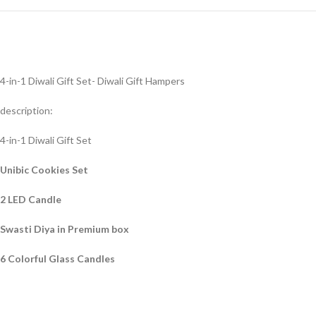
4-in-1 Diwali Gift Set- Diwali Gift Hampers
description:
4-in-1 Diwali Gift Set
Unibic Cookies Set
2 LED Candle
Swasti Diya in Premium box
6 Colorful Glass Candles