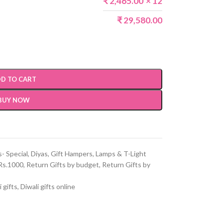
₹
2,465.00
× 12
₹
29,580.00
D TO CART
BUY NOW
s- Special
,
Diyas
,
Gift Hampers
,
Lamps & T-Light
Rs.1000
,
Return Gifts by budget
,
Return Gifts by
i gifts
,
Diwali gifts online