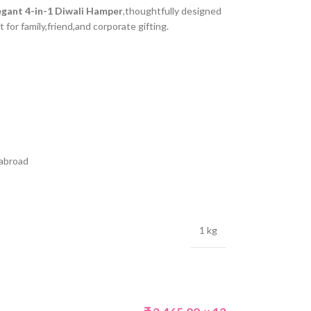
egant 4-in-1 Diwali Hamper
,thoughtfully designed
t for family,friend,and corporate gifting.
 abroad
1 kg