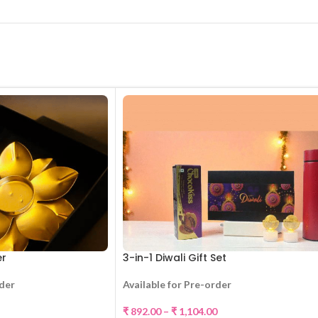
er
3-in-1 Diwali Gift Set
rder
Available for Pre-order
₹
892.00
–
₹
1,104.00