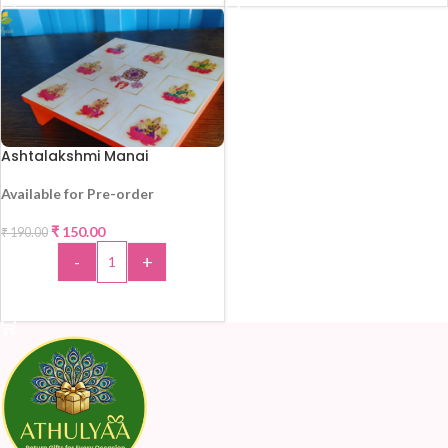
Ashtalakshmi Manai
Available for Pre-order
₹
150.00
₹
190.00
-21%
-
+
ADD TO CART