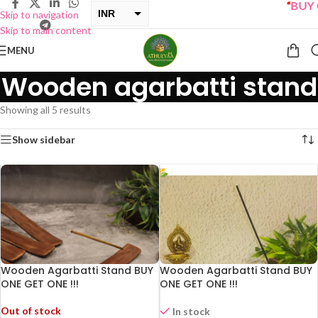
“
BUY ON
INR
Skip to navigation
Skip to main content
USD
MENU
Wooden agarbatti stand
Showing all 5 results
Show sidebar
Wooden Agarbatti Stand BUY
Wooden Agarbatti Stand BUY
ONE GET ONE !!!
ONE GET ONE !!!
Out of stock
In stock