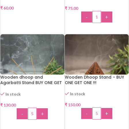
₹
60.00
₹
75.00
READ MORE
-
+
ADD TO CART
Wooden dhoop and
Wooden Dhoop Stand – BUY
Agarbatti Stand BUY ONE GET
ONE GET ONE !!!
ONE !!!
In stock
In stock
₹
150.00
₹
130.00
-
+
-
+
ADD TO CART
ADD TO CART