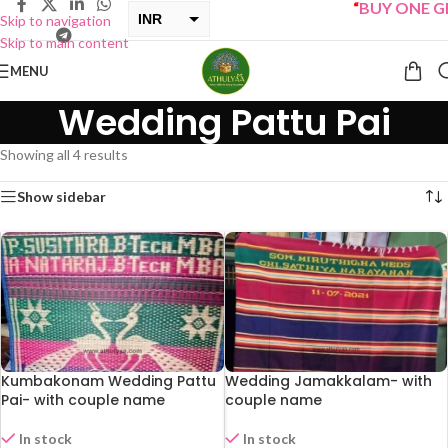
“
BUY ONE GET
INR
Skip to navigation
Skip to main content
USD
MENU
Wedding Pattu Pai
Showing all 4 results
Show sidebar
Kumbakonam Wedding Pattu
Wedding Jamakkalam- with
Pai- with couple name
couple name
In stock
In stock