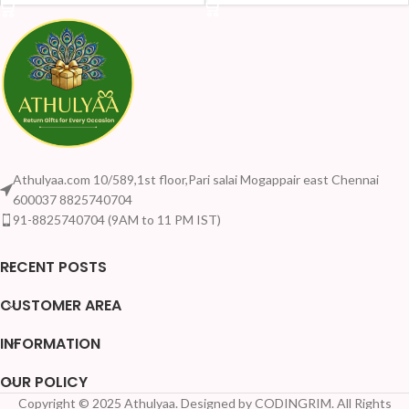
Athulyaa.com 10/589,1st floor,Pari salai Mogappair east Chennai
600037 8825740704
91-8825740704 (9AM to 11 PM IST)
RECENT POSTS
CUSTOMER AREA
INFORMATION
OUR POLICY
Copyright © 2025 Athulyaa. Designed by CODINGRIM. All Rights