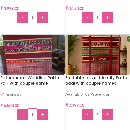
₹
3,999.00
₹
4,150.00
-
+
-
+
ADD TO CART
ADD TO CART
Pathamadai Wedding Pattu
Foldable travel friendly Pattu
Pai- with couple name
paai with couple names
Available for Pre-order
In stock
₹
7,499.00
₹
6,500.00
-
+
-
+
ADD TO CART
ADD TO CART