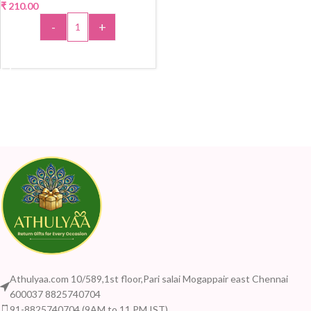
₹
210.00
-
+
ADD TO CART
Athulyaa.com 10/589,1st floor,Pari salai Mogappair east Chennai
600037 8825740704
91-8825740704 (9AM to 11 PM IST)