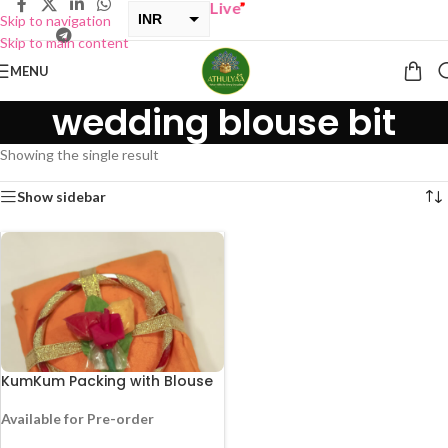
UY ONE GET ONE Sale now Live
”
INR
Skip to navigation
Skip to main content
USD
MENU
wedding blouse bit
Showing the single result
Show sidebar
KumKum Packing with Blouse
Available for Pre-order