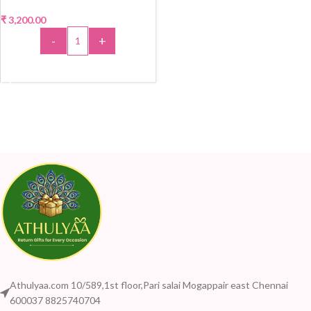
₹
3,200.00
-
+
ADD TO CART
Athulyaa.com 10/589,1st floor,Pari salai Mogappair east Chennai
600037 8825740704