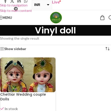
UY ONE GET ONE Sale now Live
”
INR
Skip to navigation
Skip to main content
USD
MENU
Vinyl doll
Showing the single result
Show sidebar
Chettiar Wedding couple
Dolls
In stock