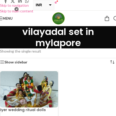
ONE GET ONE Sale now Live
”
INR
Skip to navigation
Skip to main content
USD
MENU
vilayadal set in
mylapore
Showing the single result
Show sidebar
Iyer wedding ritual dolls