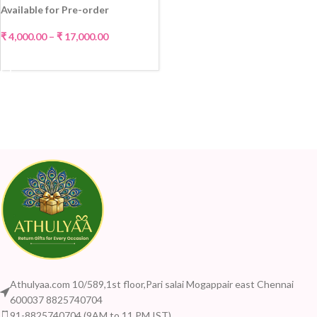
Available for Pre-order
₹
4,000.00
–
₹
17,000.00
SELECT OPTIONS
Athulyaa.com 10/589,1st floor,Pari salai Mogappair east Chennai
600037 8825740704
91-8825740704 (9AM to 11 PM IST)