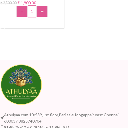
₹
1,900.00
₹
2,500.00
-24%
-
+
ADD TO CART
Athulyaa.com 10/589,1st floor,Pari salai Mogappair east Chennai
600037 8825740704
91-8825740704 (9AM to 11 PM IST)