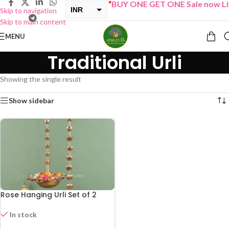
“
BUY ONE GET ONE Sale now Li
INR
Skip to navigation
Skip to main content
USD
MENU
Traditional Urli
Showing the single result
Show sidebar
Rose Hanging Urli Set of 2
In stock