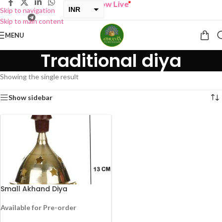
“
BUY ONE GET ONE Sale now Live
”
INR
Skip to navigation
Skip to main content
USD
MENU
Traditional diya
Showing the single result
Show sidebar
Small Akhand Diya
Available for Pre-order