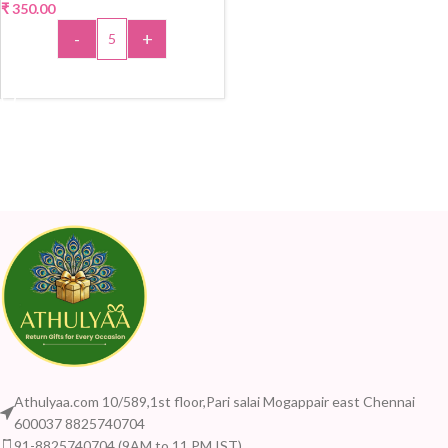
₹
350.00
-
+
ADD TO CART
Athulyaa.com 10/589,1st floor,Pari salai Mogappair east Chennai
600037 8825740704
91-8825740704 (9AM to 11 PM IST)