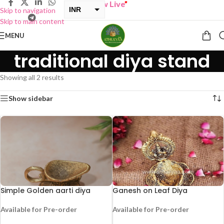
BUY ONE GET ONE Sale now Live
”
INR
Skip to navigation
Skip to main content
USD
MENU
traditional diya stand
Showing all 2 results
Show sidebar
Simple Golden aarti diya
Ganesh on Leaf Diya
Available for Pre-order
Available for Pre-order