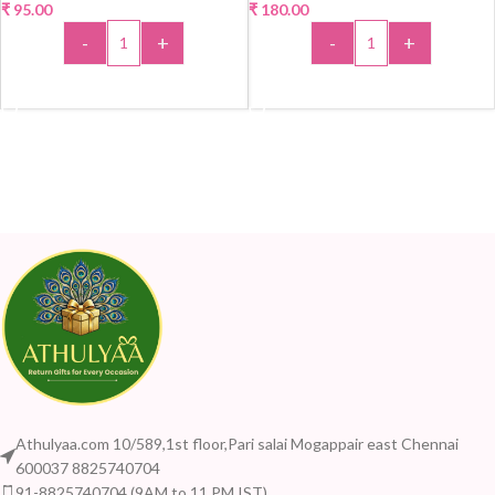
₹
95.00
₹
180.00
-
+
-
+
ADD TO CART
ADD TO CART
Athulyaa.com 10/589,1st floor,Pari salai Mogappair east Chennai
600037 8825740704
91-8825740704 (9AM to 11 PM IST)