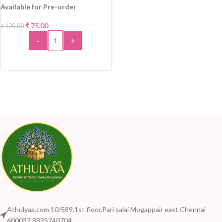
Available for Pre-order
₹
75.00
₹
120.00
-38%
-
+
ADD TO CART
Athulyaa.com 10/589,1st floor,Pari salai Mogappair east Chennai
600037 8825740704