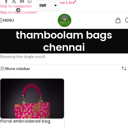
“
BUY ONE GET ONE Sale now Live
”
INR
Skip to navigation
Skip to main content
USD
MENU
thamboolam bags
chennai
Showing the single result
Show sidebar
Floral embroidered bag