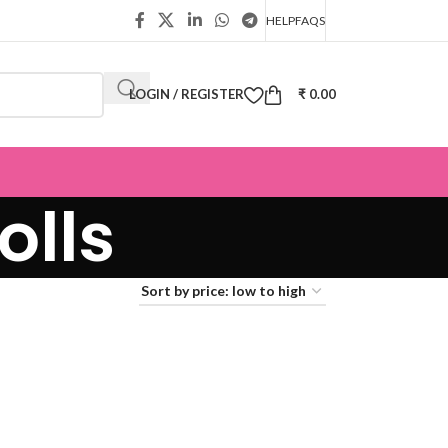
HELP
FAQS
LOGIN / REGISTER
₹
0.00
olls