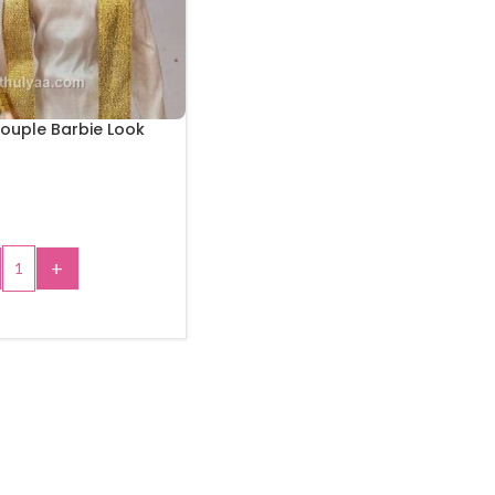
ouple Barbie Look
+
 TO CART