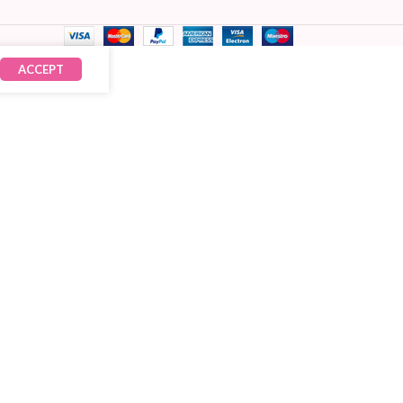
ACCEPT