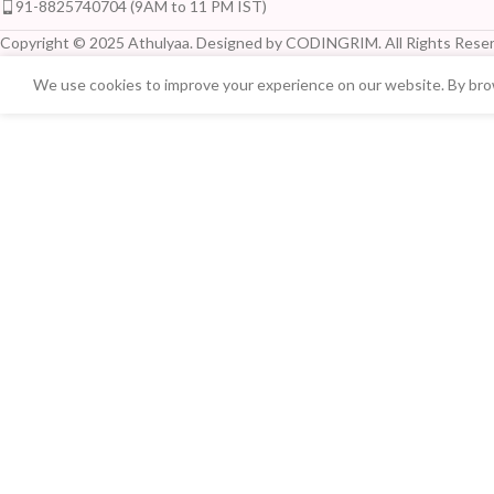
91-8825740704 (9AM to 11 PM IST)
Copyright © 2025 Athulyaa. Designed by CODINGRIM. All Rights Reser
We use cookies to improve your experience on our website. By brow