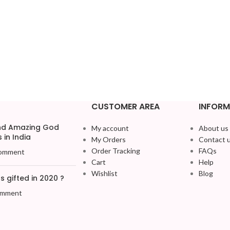
CUSTOMER AREA
INFORM
and Amazing God
My account
About us
 in India
My Orders
Contact 
Order Tracking
FAQs
omment
Cart
Help
Wishlist
Blog
 gifted in 2020 ?
omment