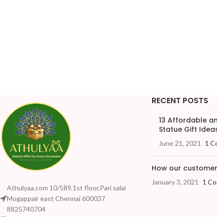
RECENT POSTS
13 Affordable 
Statue Gift Ideas
June 21, 2021
1 C
How our customers
January 3, 2021
1 C
Athulyaa.com 10/589,1st floor,Pari salai
Mogappair east Chennai 600037
8825740704