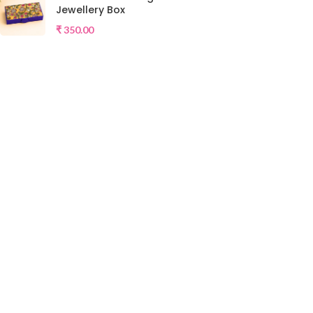
Jewellery Box
₹
350.00