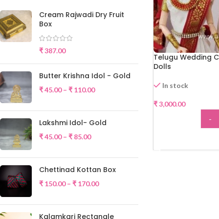
Cream Rajwadi Dry Fruit
Box
₹
387.00
Telugu Wedding C
Dolls
Butter Krishna Idol - Gold
In stock
₹
45.00
–
₹
110.00
₹
3,000.00
-
Lakshmi Idol- Gold
₹
45.00
–
₹
85.00
ADD
Chettinad Kottan Box
₹
150.00
–
₹
170.00
Kalamkari Rectangle