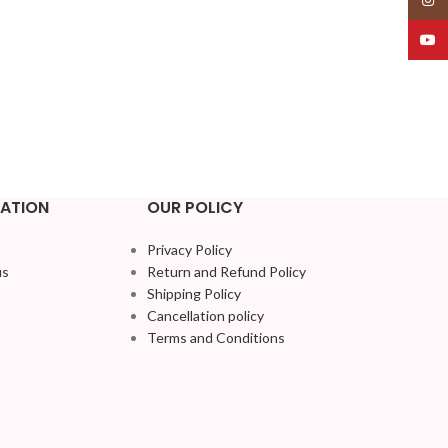
YouT
ATION
OUR POLICY
Privacy Policy
us
Return and Refund Policy
Shipping Policy
Cancellation policy
Terms and Conditions