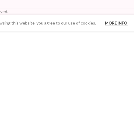
ved.
sing this website, you agree to our use of cookies.
MORE INFO