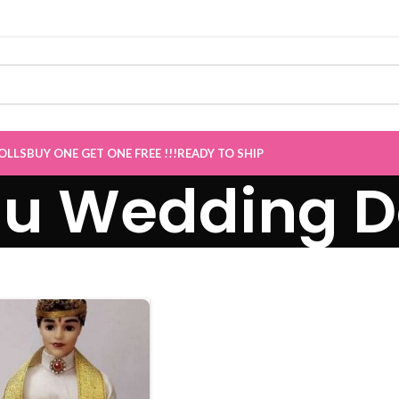
ive
”
OLLS
BUY ONE GET ONE FREE !!!
READY TO SHIP
gu Wedding D