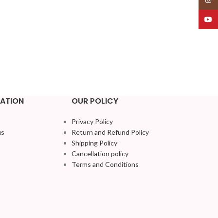
YouT
ATION
OUR POLICY
Privacy Policy
us
Return and Refund Policy
Shipping Policy
Cancellation policy
Terms and Conditions