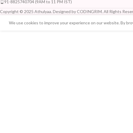
91-8825740704 (9AM to 11 PM IST)
Copyright © 2025 Athulyaa. Designed by CODINGRIM. All Rights Reser
We use cookies to improve your experience on our website. By brow