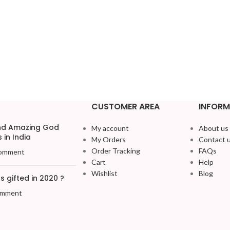
CUSTOMER AREA
INFORM
and Amazing God
My account
About us
 in India
My Orders
Contact 
Order Tracking
FAQs
omment
Cart
Help
Wishlist
Blog
 gifted in 2020 ?
omment