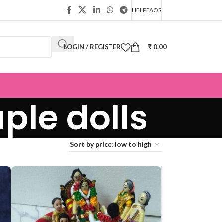
HELP
FAQS
LOGIN / REGISTER
₹
0.00
ple dolls