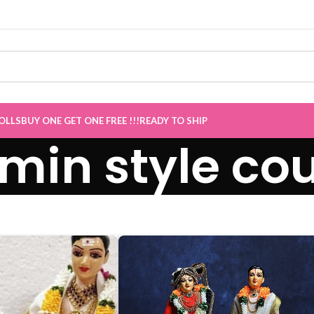
OLLS
BUY ONE GET ONE FREE !!!
READY TO SHIP
min style cou