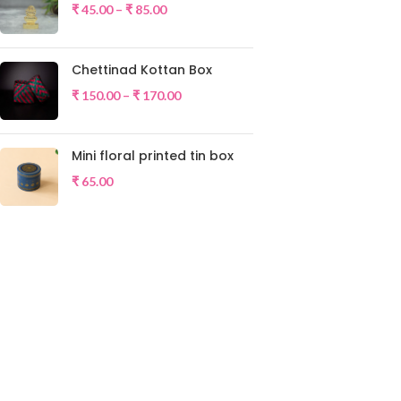
₹
45.00
–
₹
85.00
Chettinad Kottan Box
₹
150.00
–
₹
170.00
Mini floral printed tin box
₹
65.00