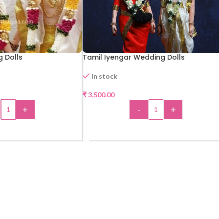
g Dolls
Tamil Iyengar Wedding Dolls
In stock
₹
3,500.00
+
-
+
 TO CART
ADD TO CART