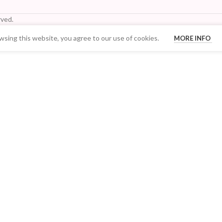
ved.
sing this website, you agree to our use of cookies.
MORE INFO