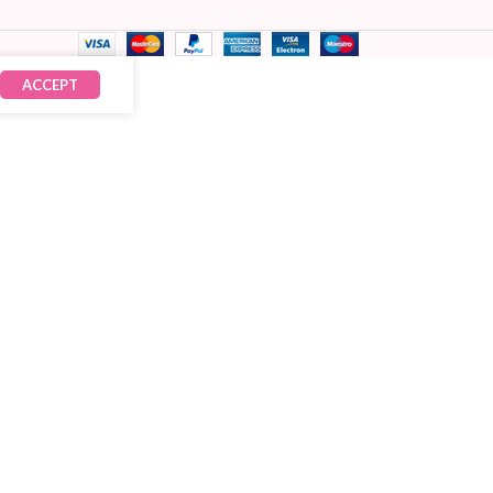
ACCEPT