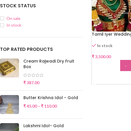
STOCK STATUS
On sale
In stock
Tamil Iyer Weddin
In stock
TOP RATED PRODUCTS
₹
3,500.00
Cream Rajwadi Dry Fruit
-
Box
ADD
₹
387.00
Butter Krishna Idol - Gold
₹
45.00
–
₹
110.00
Lakshmi Idol- Gold