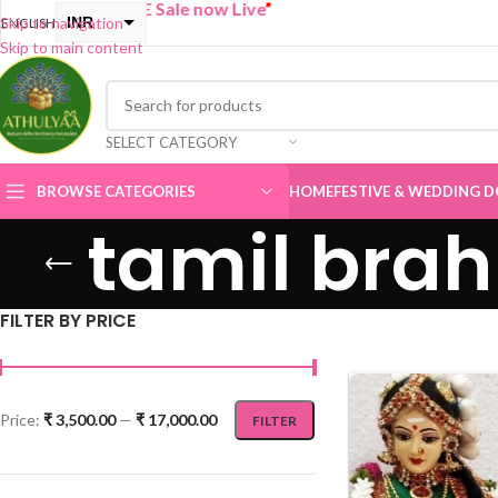
GET ONE Sale now Live
”
INR
Skip to navigation
ENGLISH
Skip to main content
USD
SELECT CATEGORY
BROWSE CATEGORIES
HOME
FESTIVE & WEDDING D
tamil brah
FILTER BY PRICE
Price:
₹ 3,500.00
—
₹ 17,000.00
FILTER