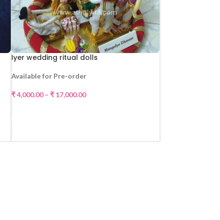
Iyer wedding ritual dolls
Available for Pre-order
₹
4,000.00
–
₹
17,000.00
SELECT OPTIONS