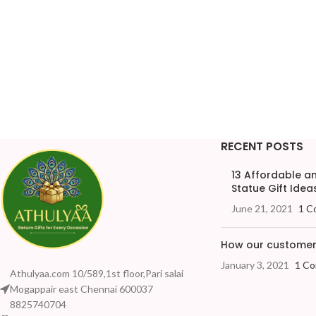
RECENT POSTS
13 Affordable 
Statue Gift Ideas
June 21, 2021
1 C
How our customers
January 3, 2021
1 C
Athulyaa.com 10/589,1st floor,Pari salai
Mogappair east Chennai 600037
8825740704