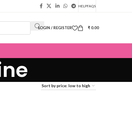
HELP
FAQS
LOGIN / REGISTER
₹
0.00
ine