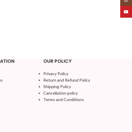
YouT
ATION
OUR POLICY
Privacy Policy
us
Return and Refund Policy
Shipping Policy
Cancellation policy
Terms and Conditions