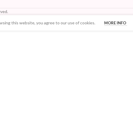
ved.
sing this website, you agree to our use of cookies.
MORE INFO