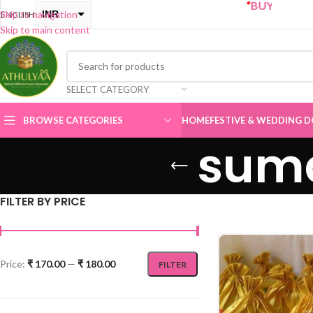
“
BUY ONE GET ONE Sa
INR
Skip to navigation
ENGLISH
Skip to main content
USD
SELECT CATEGORY
BROWSE CATEGORIES
HOME
FESTIVE & WEDDING D
suma
FILTER BY PRICE
Price:
₹ 170.00
—
₹ 180.00
FILTER