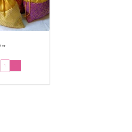
der
+
 TO CART