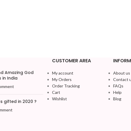
CUSTOMER AREA
INFORM
and Amazing God
My account
About us
 in India
My Orders
Contact 
Order Tracking
FAQs
omment
Cart
Help
Wishlist
Blog
 gifted in 2020 ?
omment