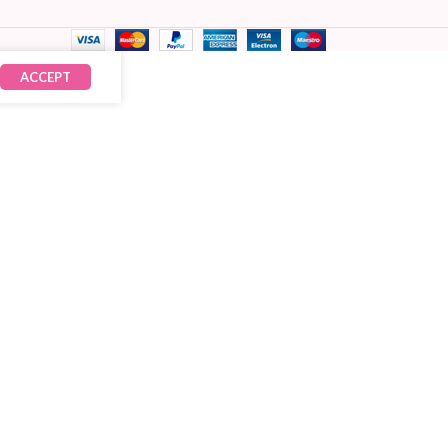
ACCEPT