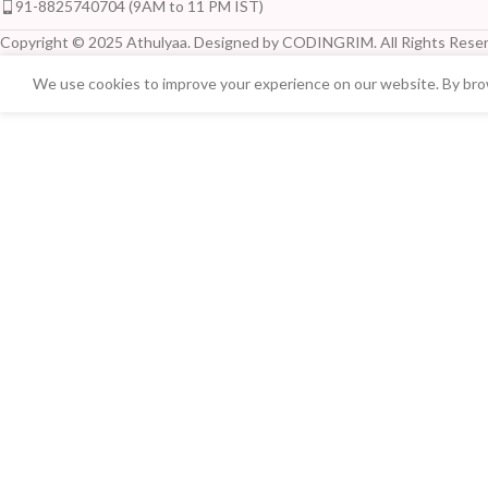
91-8825740704 (9AM to 11 PM IST)
Copyright © 2025 Athulyaa. Designed by CODINGRIM. All Rights Reser
We use cookies to improve your experience on our website. By brow