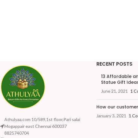
RECENT POSTS
13 Affordable 
Statue Gift Ideas
June 21, 2021
1 C
How our customers
January 3, 2021
1 C
Athulyaa.com 10/589,1st floor,Pari salai
Mogappair east Chennai 600037
8825740704