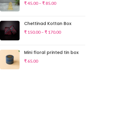
₹
45.00
–
₹
85.00
Chettinad Kottan Box
₹
150.00
–
₹
170.00
Mini floral printed tin box
₹
65.00