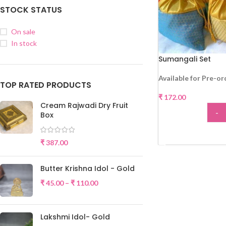
STOCK STATUS
On sale
In stock
Sumangali Set
Available for Pre-or
TOP RATED PRODUCTS
₹
172.00
Cream Rajwadi Dry Fruit
-
Box
ADD
₹
387.00
Butter Krishna Idol - Gold
₹
45.00
–
₹
110.00
Lakshmi Idol- Gold