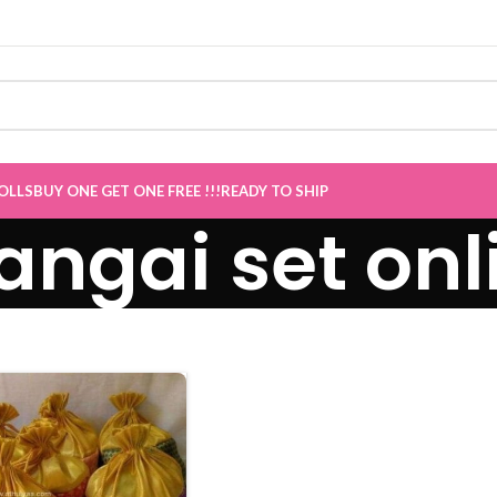
le now Live
”
OLLS
BUY ONE GET ONE FREE !!!
READY TO SHIP
ngai set onl