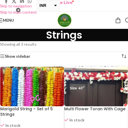
BUY ONE GET ONE Sale now Live
”
INR
Skip to navigation
Skip to main content
USD
MENU
Strings
Showing all 3 results
Show sidebar
Marigold String – Set of 5
Multi Flower Toran With Cage
Strings
In stock
In stock