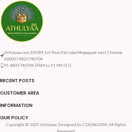
Athulyaa.com 10/589,1st floor,Pari salai Mogappair east Chennai
600037 8825740704
91-8825740704 (9AM to 11 PM IST)
RECENT POSTS
CUSTOMER AREA
INFORMATION
OUR POLICY
Copyright © 2025 Athulyaa. Designed by CODINGRIM. All Rights
Reserved.