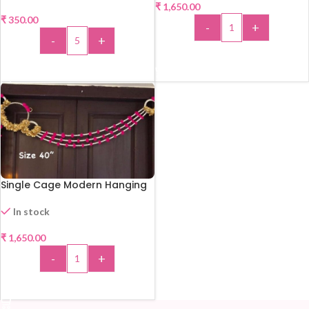
₹
1,650.00
₹
350.00
-
+
-
+
ADD TO CART
ADD TO CART
Single Cage Modern Hanging
In stock
₹
1,650.00
-
+
ADD TO CART