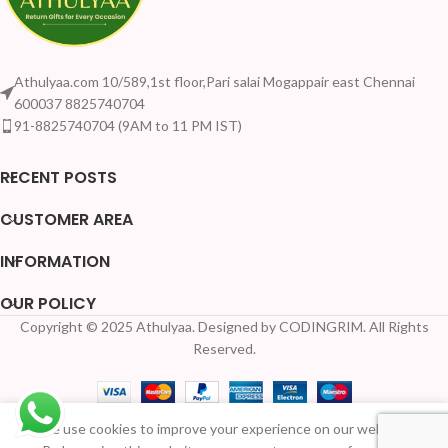
Athulyaa.com 10/589,1st floor,Pari salai Mogappair east Chennai
600037 8825740704
91-8825740704 (9AM to 11 PM IST)
RECENT POSTS
CUSTOMER AREA
INFORMATION
OUR POLICY
Copyright © 2025 Athulyaa. Designed by CODINGRIM. All Rights
Reserved.
We use cookies to improve your experience on our website.