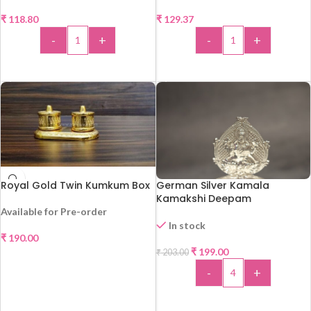
₹
118.80
₹
129.37
-
+
-
+
ADD TO CART
ADD TO CART
Royal Gold Twin Kumkum Box
German Silver Kamala
Kamakshi Deepam
Available for Pre-order
In stock
₹
190.00
-2%
₹
199.00
₹
203.00
SELECT OPTIONS
-
+
ADD TO CART