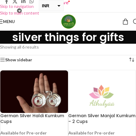
ONE GET ONE Sale now Live
”
INR
Skip to navigation
Skip to main content
USD
MENU
silver things for gifts
Showing all 6 results
Show sidebar
German Silver Haldi Kumkum
German Silver Manjal Kumkum
Cups
– 2 Cups
Available for Pre-order
Available for Pre-order