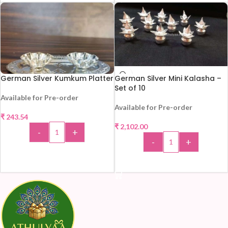
German Silver Kumkum Platter
German Silver Mini Kalasha –
Set of 10
Available for Pre-order
Available for Pre-order
₹
243.54
₹
2,102.00
-
+
-
+
ADD TO CART
ADD TO CART