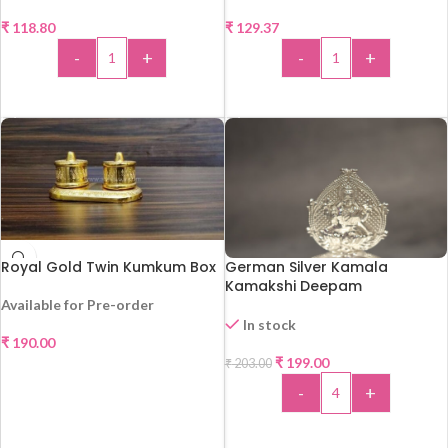
₹
118.80
₹
129.37
-
+
-
+
ADD TO CART
ADD TO CART
Royal Gold Twin Kumkum Box
German Silver Kamala
Kamakshi Deepam
Available for Pre-order
In stock
₹
190.00
-2%
₹
199.00
₹
203.00
SELECT OPTIONS
-
+
ADD TO CART