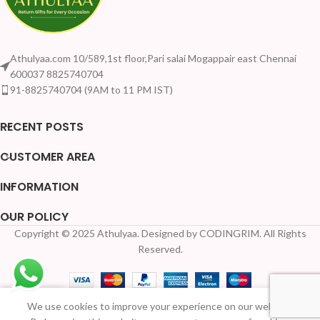
Athulyaa.com 10/589,1st floor,Pari salai Mogappair east Chennai
600037 8825740704
91-8825740704 (9AM to 11 PM IST)
RECENT POSTS
CUSTOMER AREA
INFORMATION
OUR POLICY
Copyright © 2025 Athulyaa. Designed by CODINGRIM. All Rights
Reserved.
We use cookies to improve your experience on our website.
Home
Shop
Wishlist
My account