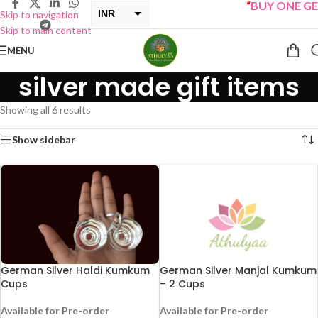
“
BUY ONE GET 
INR
Skip to navigation
Skip to main content
USD
MENU
silver made gift items
Showing all 6 results
Show sidebar
German Silver Haldi Kumkum
German Silver Manjal Kumkum
Cups
– 2 Cups
Available for Pre-order
Available for Pre-order