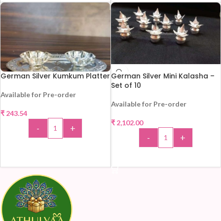
German Silver Kumkum Platter
German Silver Mini Kalasha –
Set of 10
Available for Pre-order
Available for Pre-order
₹
243.54
₹
2,102.00
-
+
-
+
ADD TO CART
ADD TO CART