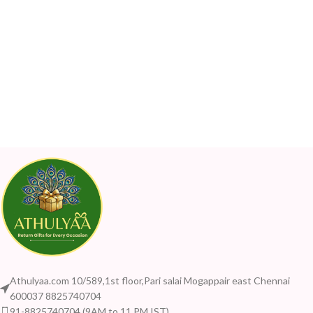
Athulyaa.com 10/589,1st floor,Pari salai Mogappair east Chennai
600037 8825740704
91-8825740704 (9AM to 11 PM IST)