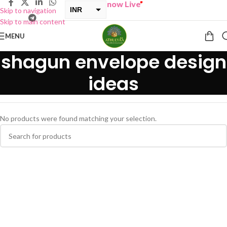
“
BUY ONE GET ONE Sale now Live
”
INR
Skip to navigation
Skip to main content
USD
MENU
shagun envelope design
ideas
No products were found matching your selection.