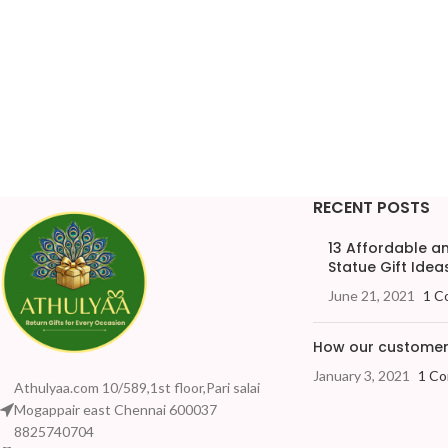
RECENT POSTS
13 Affordable 
Statue Gift Ideas
June 21, 2021
1 C
How our customers
January 3, 2021
1 C
Athulyaa.com 10/589,1st floor,Pari salai
Mogappair east Chennai 600037
8825740704