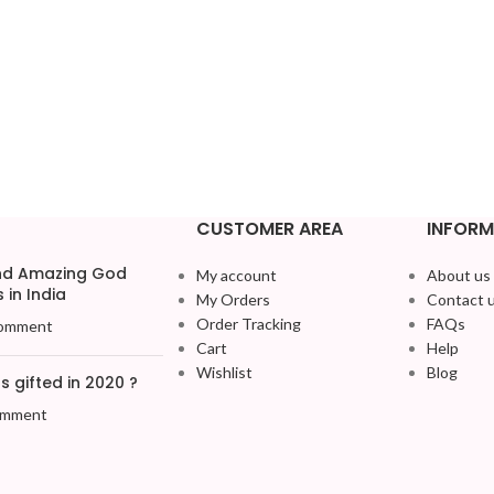
CUSTOMER AREA
INFORM
and Amazing God
My account
About us
 in India
My Orders
Contact 
Order Tracking
FAQs
omment
Cart
Help
Wishlist
Blog
 gifted in 2020 ?
omment