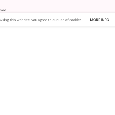
ved.
sing this website, you agree to our use of cookies.
MORE INFO