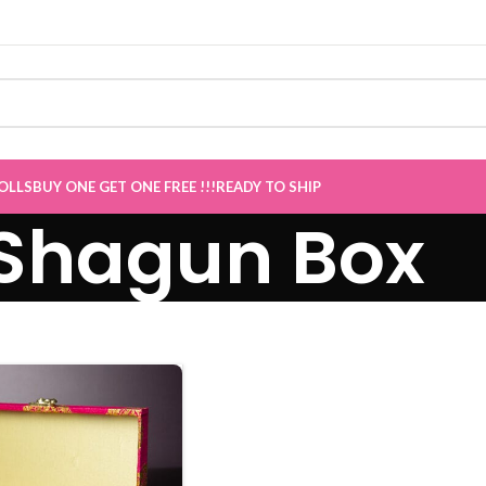
ET ONE Sale now Live
”
OLLS
BUY ONE GET ONE FREE !!!
READY TO SHIP
Shagun Box