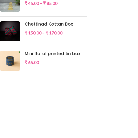
₹
45.00
–
₹
85.00
Chettinad Kottan Box
₹
150.00
–
₹
170.00
Mini floral printed tin box
₹
65.00