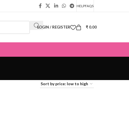
HELP
FAQS
LOGIN / REGISTER
₹
0.00