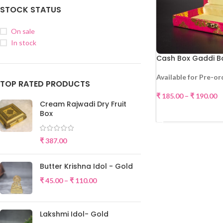
STOCK STATUS
On sale
In stock
Cash Box Gaddi B
Available for Pre-or
TOP RATED PRODUCTS
₹
185.00
–
₹
190.00
Cream Rajwadi Dry Fruit
SELE
Box
₹
387.00
Butter Krishna Idol - Gold
₹
45.00
–
₹
110.00
Lakshmi Idol- Gold