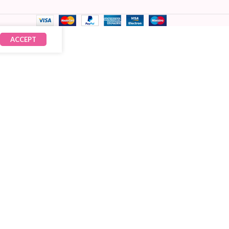
ACCEPT