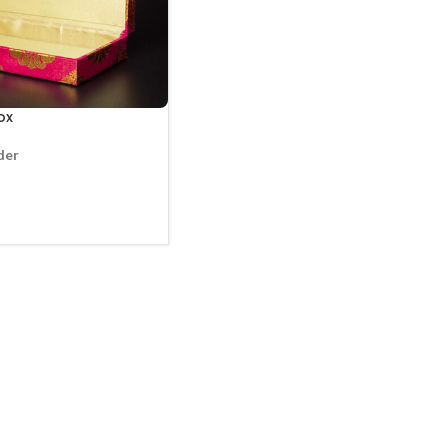
ox
der
CT OPTIONS