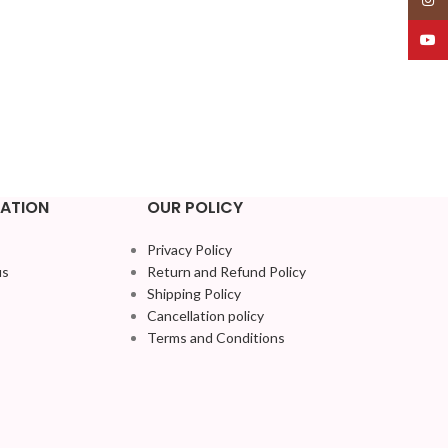
YouT
ATION
OUR POLICY
Privacy Policy
us
Return and Refund Policy
Shipping Policy
Cancellation policy
Terms and Conditions