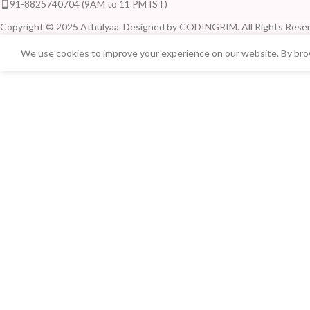
91-8825740704 (9AM to 11 PM IST)
Copyright © 2025 Athulyaa. Designed by CODINGRIM. All Rights Reser
We use cookies to improve your experience on our website. By brow