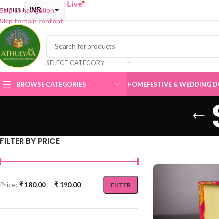
“
BUY ONE G
INR
Skip to navigation
ENGLISH
Skip to main content
USD
SELECT CATEGORY
BROWSE CATEGORIES
HOME
FESTIVE & WEDDING D
FILTER BY PRICE
Price:
₹ 180.00
—
₹ 190.00
FILTER