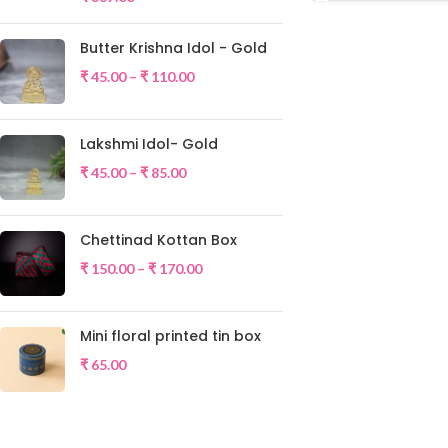
Butter Krishna Idol - Gold
₹
45.00
–
₹
110.00
Lakshmi Idol- Gold
₹
45.00
–
₹
85.00
Chettinad Kottan Box
₹
150.00
–
₹
170.00
Mini floral printed tin box
₹
65.00