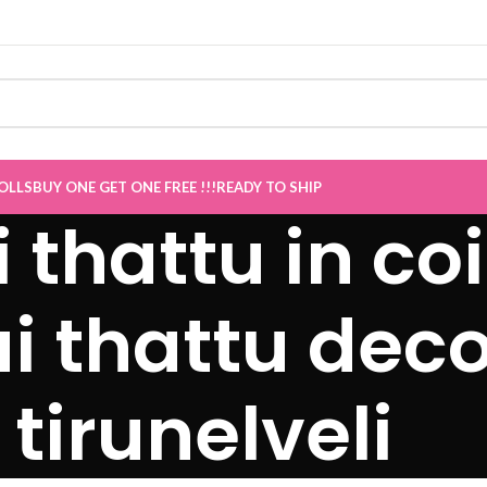
OLLS
BUY ONE GET ONE FREE !!!
READY TO SHIP
i thattu in c
ai thattu deco
tirunelveli