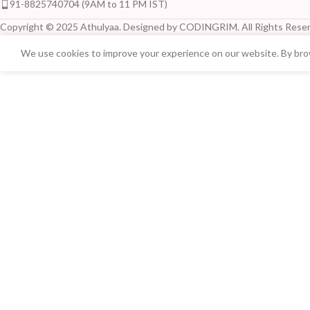
91-8825740704 (9AM to 11 PM IST)
Copyright © 2025 Athulyaa. Designed by CODINGRIM. All Rights Reser
We use cookies to improve your experience on our website. By brow