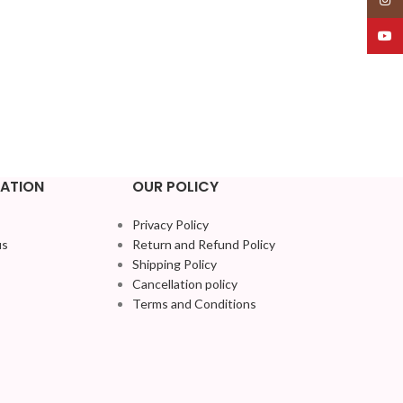
YouT
ATION
OUR POLICY
Privacy Policy
us
Return and Refund Policy
Shipping Policy
Cancellation policy
Terms and Conditions