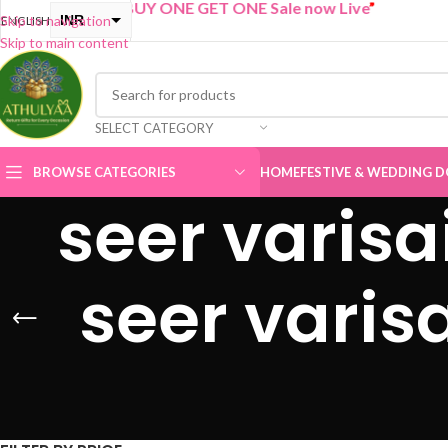
“
BUY ONE GET ONE Sale now Live
”
INR
Skip to navigation
ENGLISH
Skip to main content
USD
SELECT CATEGORY
BROWSE CATEGORIES
HOME
FESTIVE & WEDDING D
seer varisa
seer varis