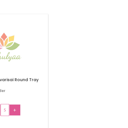
varisai Round Tray
der
+
 TO CART