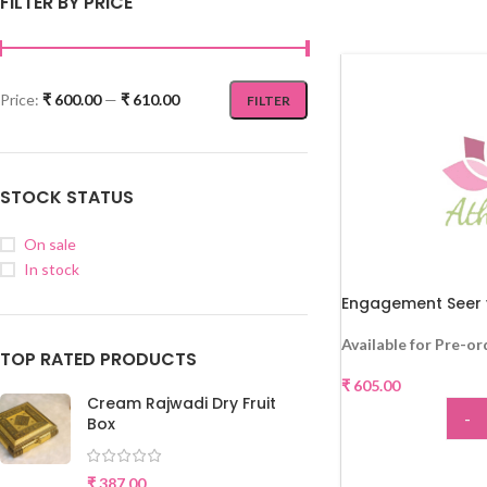
FILTER BY PRICE
Price:
₹ 600.00
—
₹ 610.00
FILTER
STOCK STATUS
On sale
In stock
Engagement Seer 
Available for Pre-or
TOP RATED PRODUCTS
₹
605.00
Cream Rajwadi Dry Fruit
-
Box
ADD
₹
387.00