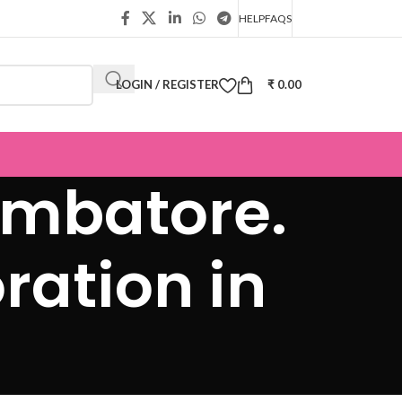
HELP
FAQS
LOGIN / REGISTER
₹
0.00
oimbatore.
ration in