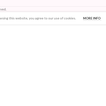
ved.
sing this website, you agree to our use of cookies.
MORE INFO