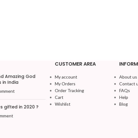
CUSTOMER AREA
INFORM
and Amazing God
My account
About us
 in India
My Orders
Contact 
Order Tracking
FAQs
omment
Cart
Help
Wishlist
Blog
 gifted in 2020 ?
omment