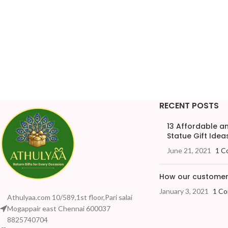
RECENT POSTS
13 Affordable 
Statue Gift Ideas
June 21, 2021
1 C
How our customers
January 3, 2021
1 C
Athulyaa.com 10/589,1st floor,Pari salai
Mogappair east Chennai 600037
8825740704