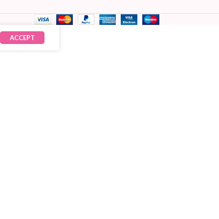
ACCEPT