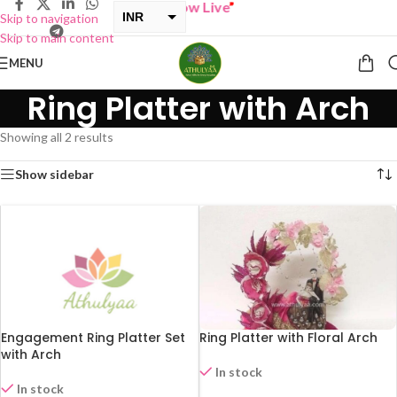
“
BUY ONE GET ONE Sale now Live
”
INR
Skip to navigation
Skip to main content
USD
MENU
Ring Platter with Arch
Showing all 2 results
Show sidebar
Engagement Ring Platter Set
Ring Platter with Floral Arch
with Arch
In stock
In stock