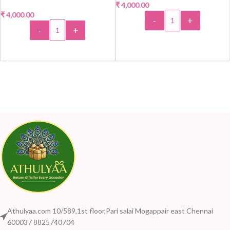
₹
4,000.00
₹
4,000.00
-
+
-
+
ADD TO CART
ADD TO CART
Athulyaa.com 10/589,1st floor,Pari salai Mogappair east Chennai
600037 8825740704