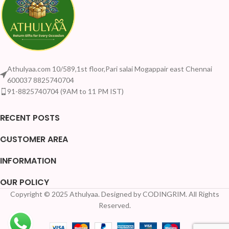
Athulyaa.com 10/589,1st floor,Pari salai Mogappair east Chennai
600037 8825740704
91-8825740704 (9AM to 11 PM IST)
RECENT POSTS
CUSTOMER AREA
INFORMATION
OUR POLICY
Copyright © 2025 Athulyaa. Designed by CODINGRIM. All Rights
Reserved.