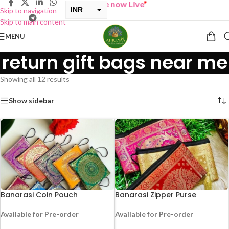
ONE GET ONE Sale now Live
”
INR
Skip to navigation
Skip to main content
USD
MENU
return gift bags near me
Showing all 12 results
Show sidebar
Banarasi Coin Pouch
Banarasi Zipper Purse
Available for Pre-order
Available for Pre-order