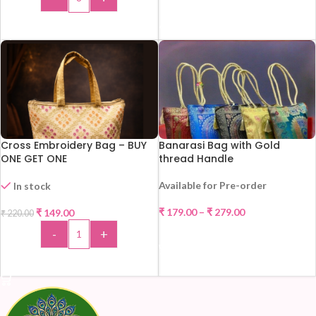
READ MORE
ADD TO CART
Cross Embroidery Bag – BUY
Banarasi Bag with Gold
ONE GET ONE
thread Handle
Available for Pre-order
In stock
-32%
₹
179.00
–
₹
279.00
₹
149.00
₹
220.00
HOT
-
+
SELECT OPTIONS
ADD TO CART