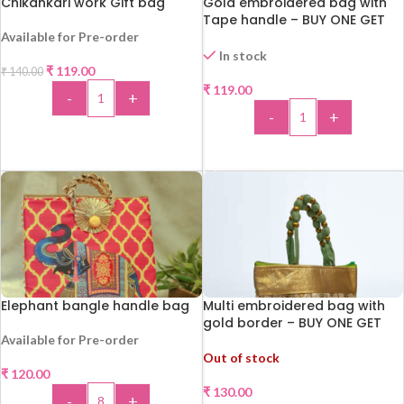
Chikankari work Gift bag
Gold embroidered bag with
Tape handle – BUY ONE GET
ONE !!!
Available for Pre-order
In stock
₹
119.00
₹
140.00
-15%
HOT
₹
119.00
-
+
-
+
ADD TO CART
ADD TO CART
Elephant bangle handle bag
Multi embroidered bag with
gold border – BUY ONE GET
ONE !!
Available for Pre-order
Out of stock
₹
120.00
₹
130.00
-
+