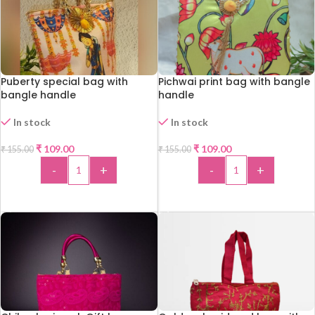
Puberty special bag with
Pichwai print bag with bangle
bangle handle
handle
In stock
In stock
-30%
-30%
₹
109.00
₹
109.00
₹
155.00
₹
155.00
HOT
HOT
-
+
-
+
ADD TO CART
ADD TO CART