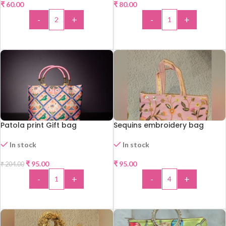
₹
60.00
₹
80.00
-
+
-
+
ADD TO CART
ADD TO CART
Patola print Gift bag
Sequins embroidery bag
In stock
In stock
-53%
₹
95.00
₹
95.00
₹
204.00
-
+
-
+
ADD TO CART
ADD TO CART