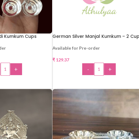
ldi Kumkum Cups
German Silver Manjal Kumkum – 2 Cu
der
Available for Pre-order
₹
129.37
+
-
+
 TO CART
ADD TO CART