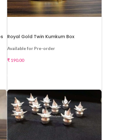
ps
Royal Gold Twin Kumkum Box
Available for Pre-order
₹
190.00
SELECT OPTIONS