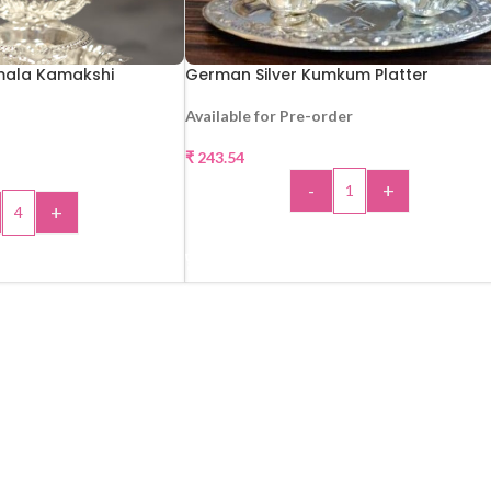
mala Kamakshi
German Silver Kumkum Platter
Available for Pre-order
₹
243.54
-
+
+
ADD TO CART
 TO CART