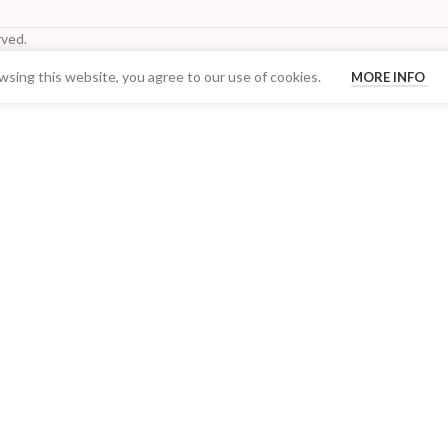
ved.
sing this website, you agree to our use of cookies.
MORE INFO