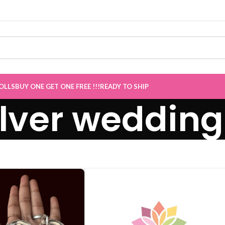
e now Live
”
OLLS
BUY ONE GET ONE FREE !!!
READY TO SHIP
ilver wedding 