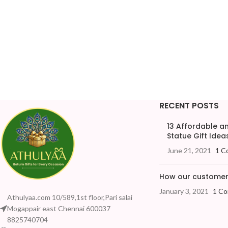
RECENT POSTS
13 Affordable 
Statue Gift Ideas
June 21, 2021
1 C
How our customers
January 3, 2021
1 C
Athulyaa.com 10/589,1st floor,Pari salai
Mogappair east Chennai 600037
8825740704