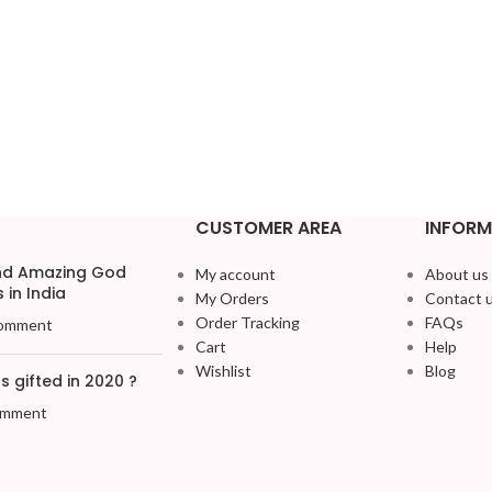
CUSTOMER AREA
INFORM
and Amazing God
My account
About us
 in India
My Orders
Contact 
Order Tracking
FAQs
omment
Cart
Help
Wishlist
Blog
 gifted in 2020 ?
omment