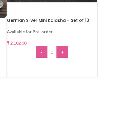
German Silver Mini Kalasha – Set of 10
Available for Pre-order
₹
2,102.00
-
+
ADD TO CART