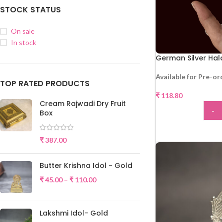
STOCK STATUS
On sale
In stock
German Silver Ha
Available for Pre-or
TOP RATED PRODUCTS
₹
118.80
Cream Rajwadi Dry Fruit
-
Box
ADD
₹
387.00
Butter Krishna Idol - Gold
₹
45.00
–
₹
110.00
Lakshmi Idol- Gold