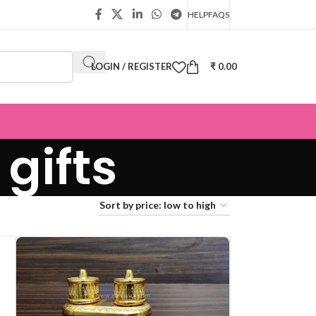
HELP
FAQS
LOGIN / REGISTER
₹
0.00
gifts