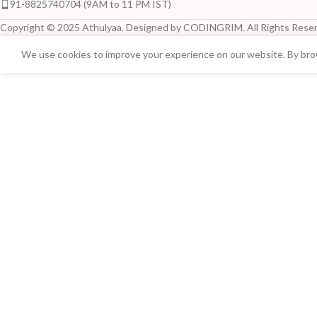
91-8825740704 (9AM to 11 PM IST)
Copyright © 2025 Athulyaa. Designed by CODINGRIM. All Rights Reser
We use cookies to improve your experience on our website. By brow