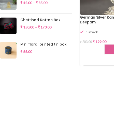
₹
45.00
–
₹
85.00
German Silver Ka
Chettinad Kottan Box
Deepam
₹
150.00
–
₹
170.00
In stock
-2%
₹
199.00
₹
203.00
Mini floral printed tin box
-
₹
65.00
ADD