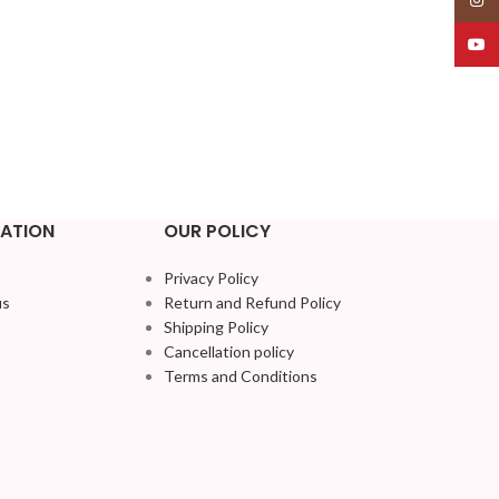
YouT
ATION
OUR POLICY
Privacy Policy
us
Return and Refund Policy
Shipping Policy
Cancellation policy
Terms and Conditions