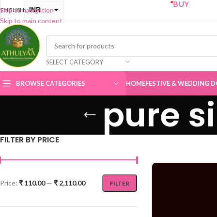
“
BUY ONE GET ONE Sal
INR
Skip to navigation
ENGLISH
Skip to main content
USD
SELECT CATEGORY
BROWSE CATEGORIES
HOME
FESTIVE & WEDDING D
pure s
FILTER BY PRICE
Price:
₹ 110.00
—
₹ 2,110.00
FILTER