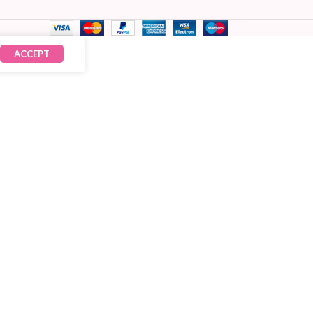
ACCEPT