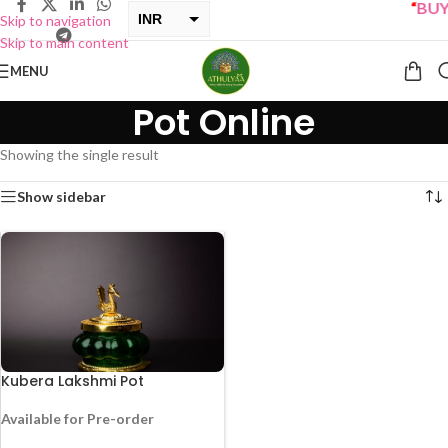
“
BUY 
INR
Skip to navigation
Skip to main content
USD
MENU
Pot Online
Showing the single result
Show sidebar
Kubera Lakshmi Pot
Available for Pre-order