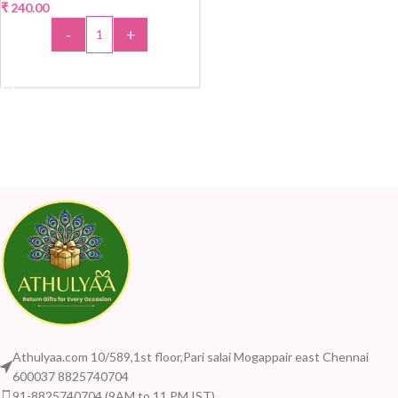
₹
240.00
-
+
ADD TO CART
Athulyaa.com 10/589,1st floor,Pari salai Mogappair east Chennai
600037 8825740704
91-8825740704 (9AM to 11 PM IST)