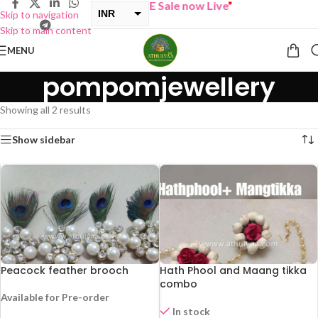
“
BUY ONE GET ONE Sale now Live
”
INR
Skip to navigation
Skip to main content
USD
MENU
pompomjewellery
Showing all 2 results
Show sidebar
Peacock feather brooch
Hath Phool and Maang tikka
combo
Available for Pre-order
In stock