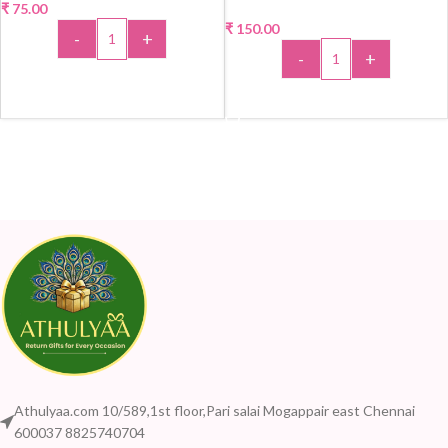
₹
75.00
₹
150.00
-
+
-
+
ADD TO CART
ADD TO CART
Athulyaa.com 10/589,1st floor,Pari salai Mogappair east Chennai
600037 8825740704