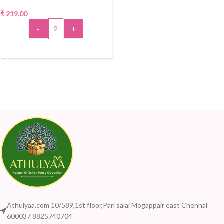
₹
219.00
-
+
ADD TO CART
Athulyaa.com 10/589,1st floor,Pari salai Mogappair east Chennai
600037 8825740704