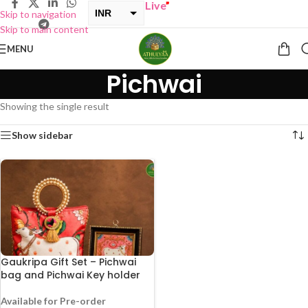
UY ONE GET ONE Sale now Live
”
INR
Skip to navigation
Skip to main content
USD
MENU
Pichwai
Showing the single result
Show sidebar
Gaukripa Gift Set – Pichwai
bag and Pichwai Key holder
Available for Pre-order