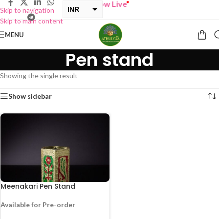
“
BUY ONE GET ONE Sale now Live
”
INR
Skip to navigation
Skip to main content
USD
MENU
Pen stand
Showing the single result
Show sidebar
Meenakari Pen Stand
Available for Pre-order