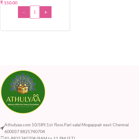
₹
150.00
-
+
ADD TO CART
Athulyaa.com 10/589,1st floor,Pari salai Mogappair east Chennai
600037 8825740704
91-8825740704 (9AM to 11 PM IST)