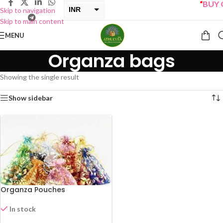
“
BUY O
INR
Skip to navigation
Skip to main content
USD
MENU
Organza bags
Showing the single result
Show sidebar
Organza Pouches
In stock