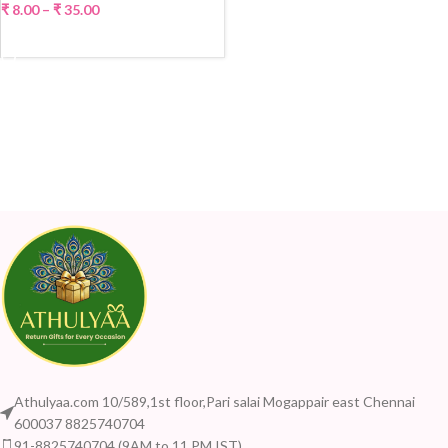
₹
8.00
–
₹
35.00
SELECT OPTIONS
Athulyaa.com 10/589,1st floor,Pari salai Mogappair east Chennai
600037 8825740704
91-8825740704 (9AM to 11 PM IST)