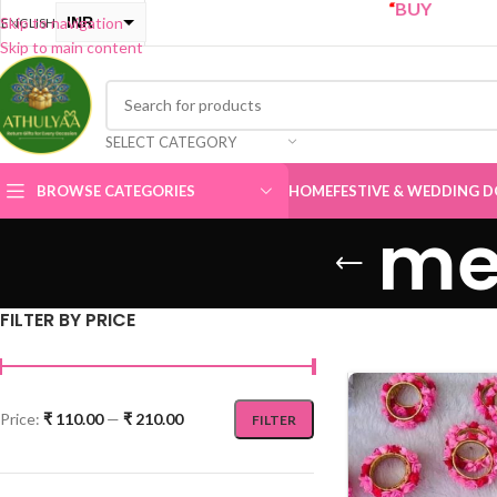
“
BUY ONE GET ONE Sale
INR
Skip to navigation
ENGLISH
Skip to main content
USD
SELECT CATEGORY
BROWSE CATEGORIES
HOME
FESTIVE & WEDDING D
me
FILTER BY PRICE
Price:
₹ 110.00
—
₹ 210.00
FILTER