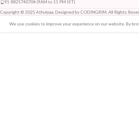
91-8825740704 (9AM to 11 PM IST)
Copyright © 2025 Athulyaa. Designed by CODINGRIM. All Rights Reser
We use cookies to improve your experience on our website. By brow