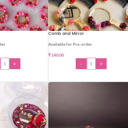
Comb and Mirror
der
Available for Pre-order
₹
140.00
+
-
+
 TO CART
ADD TO CART