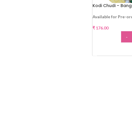
Kodi Chudi – Bang
Available for Pre-or
₹
176.00
-
ADD