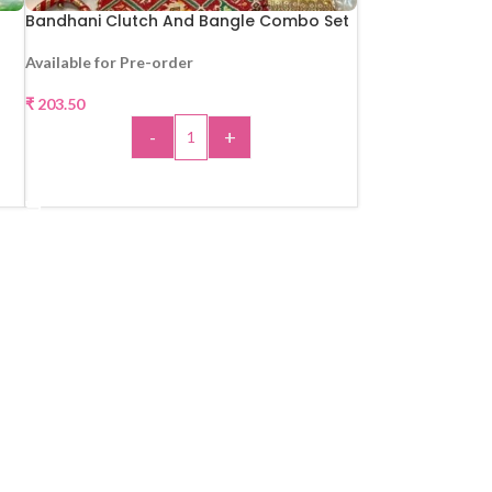
Bandhani Clutch And Bangle Combo Set
Available for Pre-order
₹
203.50
-
+
ADD TO CART