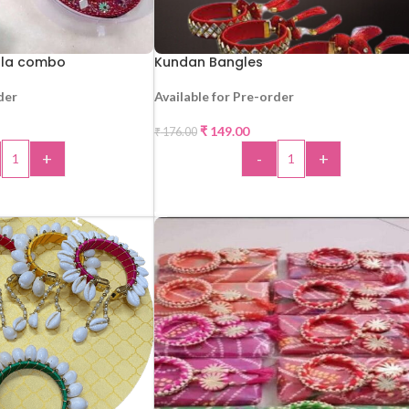
orla combo
Kundan Bangles
der
Available for Pre-order
₹
149.00
₹
176.00
-15%
+
-
+
 TO CART
ADD TO CART