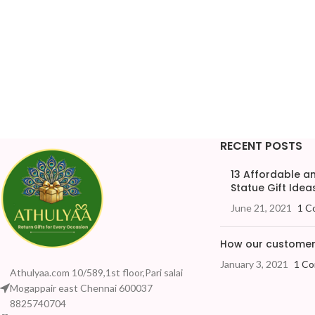
RECENT POSTS
13 Affordable 
Statue Gift Ideas
June 21, 2021
1 C
How our customers
January 3, 2021
1 C
Athulyaa.com 10/589,1st floor,Pari salai
Mogappair east Chennai 600037
8825740704