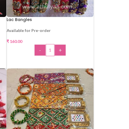
Lac Bangles
Available for Pre-order
₹
160.00
-
+
ADD TO CART