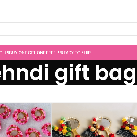
 now Live
”
OLLS
BUY ONE GET ONE FREE !!!
READY TO SHIP
hndi gift bag