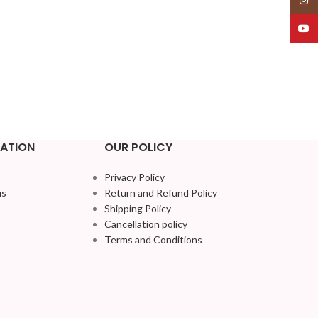
YouT
ATION
OUR POLICY
Privacy Policy
us
Return and Refund Policy
Shipping Policy
Cancellation policy
Terms and Conditions