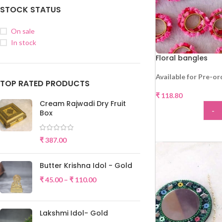
STOCK STATUS
On sale
In stock
Floral bangles
Available for Pre-or
TOP RATED PRODUCTS
₹
118.80
Cream Rajwadi Dry Fruit
-
Box
ADD
₹
387.00
Butter Krishna Idol - Gold
₹
45.00
–
₹
110.00
Lakshmi Idol- Gold