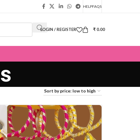
HELP
FAQS
LOGIN / REGISTER
₹
0.00
s