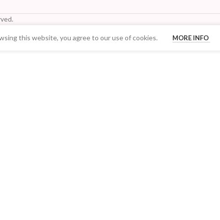
ved.
sing this website, you agree to our use of cookies.
MORE INFO