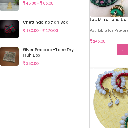
₹
45.00
–
₹
85.00
Lac Mirror and b
Chettinad Kottan Box
Available for Pre-or
₹
150.00
–
₹
170.00
₹
145.00
-
Silver Peacock-Tone Dry
Fruit Box
ADD
₹
350.00