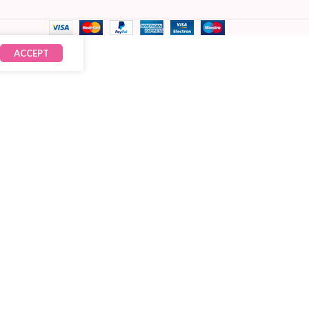
ACCEPT