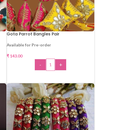
Gota Parrot Bangles Pair
Available for Pre-order
₹
143.00
-
+
ADD TO CART