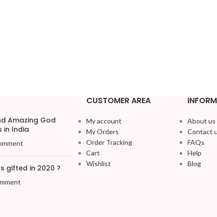
CUSTOMER AREA
INFORM
and Amazing God
My account
About us
 in India
My Orders
Contact 
Order Tracking
FAQs
omment
Cart
Help
Wishlist
Blog
 gifted in 2020 ?
omment