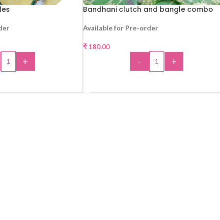
les
Bandhani clutch and bangle combo
der
Available for Pre-order
₹
180.00
+
-
+
 TO CART
ADD TO CART