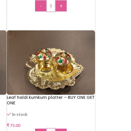
-
+
ADD TO CART
Leaf haldi kumkum platter – BUY ONE GET
ONE
In stock
₹
75.00