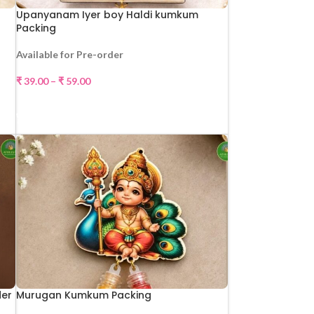
Upanyanam Iyer boy Haldi kumkum
Packing
Available for Pre-order
₹
39.00
–
₹
59.00
SELECT OPTIONS
der
Murugan Kumkum Packing