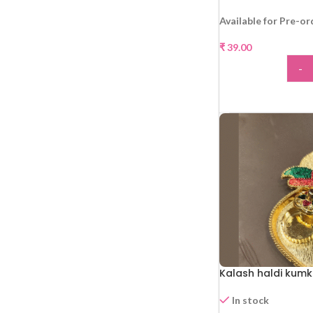
Available for Pre-or
₹
39.00
-
ADD
Kalash haldi kumk
In stock