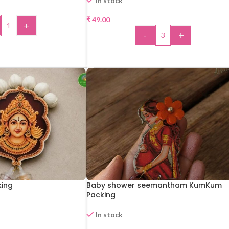
In stock
₹
49.00
+
-
+
 TO CART
ADD TO CART
ing
Baby shower seemantham KumKum
Packing
In stock