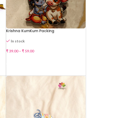
Krishna KumKum Packing
In stock
₹
39.00
–
₹
59.00
SELECT OPTIONS