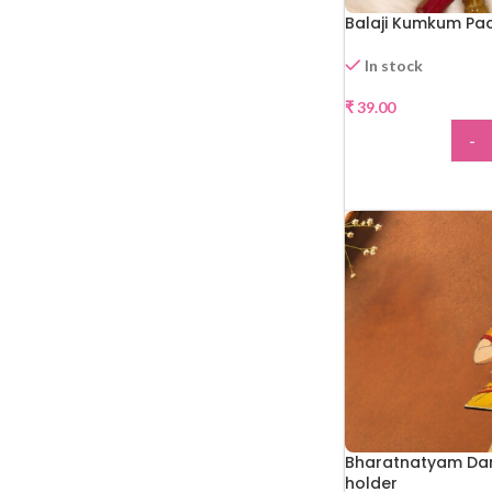
Balaji Kumkum Pa
In stock
₹
39.00
-
ADD
Bharatnatyam Da
holder