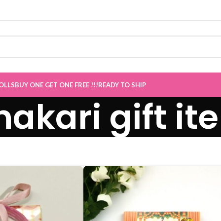
OLLS
BUY ONE GET ONE FREE !!!
READY TO SHIP
akari gift it