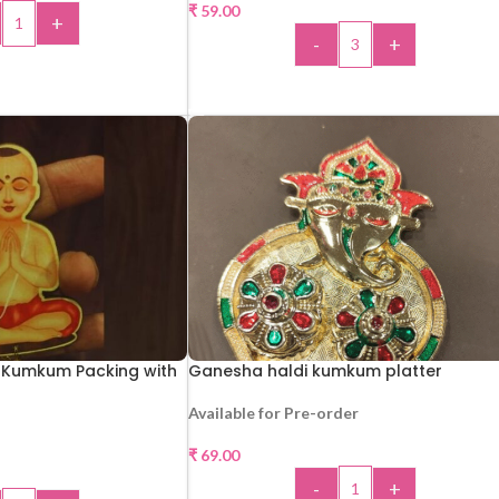
₹
59.00
+
-
+
 TO CART
ADD TO CART
Kumkum Packing with
Ganesha haldi kumkum platter
Available for Pre-order
₹
69.00
-
+