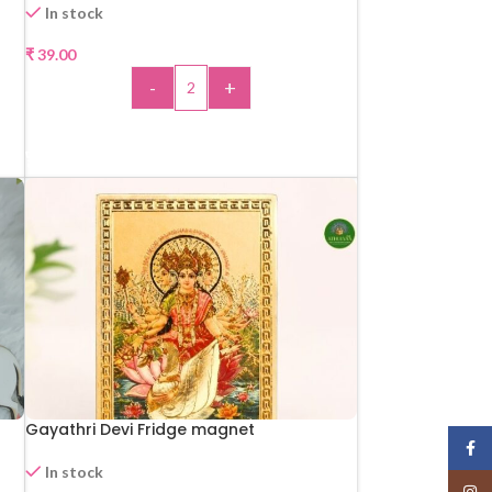
In stock
₹
39.00
-
+
ADD TO CART
Gayathri Devi Fridge magnet
Face
In stock
Insta