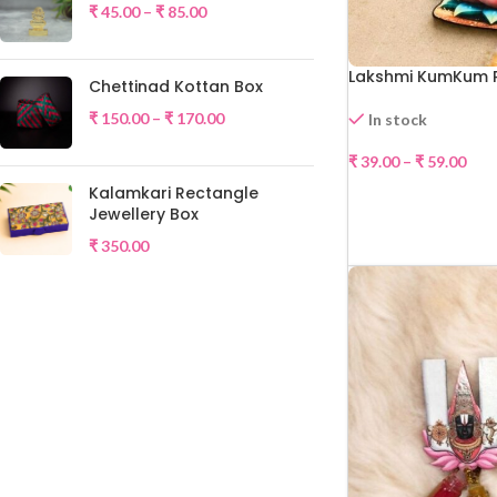
₹
45.00
–
₹
85.00
Lakshmi KumKum 
Chettinad Kottan Box
₹
150.00
–
₹
170.00
In stock
₹
39.00
–
₹
59.00
Kalamkari Rectangle
SELE
Jewellery Box
₹
350.00