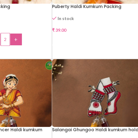
cking
Puberty Haldi Kumkum Packing
In stock
₹
39.00
+
SELECT OPTIONS
 TO CART
ncer Haldi kumkum
Salangai Ghungoo Haldi kumkum hol