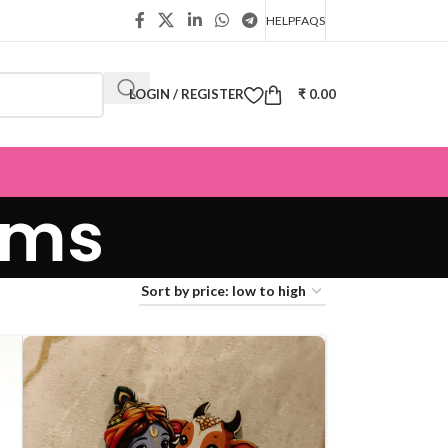
HELP
FAQS
LOGIN / REGISTER
₹
0.00
ems