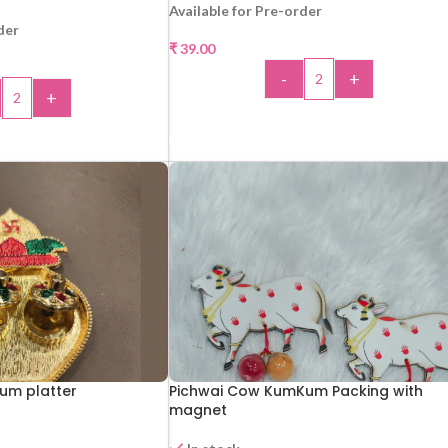
Available for Pre-order
der
₹
39.00
-
+
+
ADD TO CART
 TO CART
um platter
Pichwai Cow KumKum Packing with
magnet