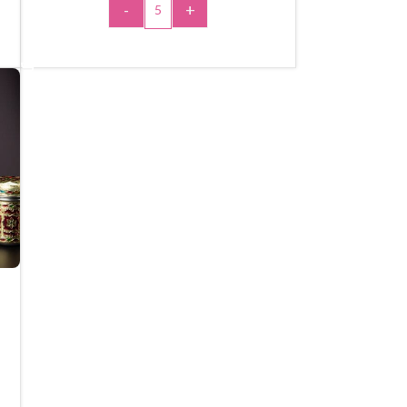
-
+
ADD TO CART