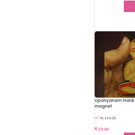
-
ADD
Upanyanam Haldi 
magnet
In stock
₹
59.00