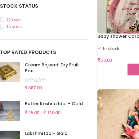
STOCK STATUS
On sale
In stock
Baby shower Card
In stock
TOP RATED PRODUCTS
₹
30.00
Cream Rajwadi Dry Fruit
-
Box
ADD
₹
387.00
Butter Krishna Idol - Gold
₹
45.00
–
₹
110.00
Lakshmi Idol- Gold