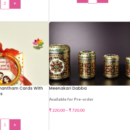
+
ADD TO CART
 TO CART
mantham Cards With
Meenakari Dabba
es
Available for Pre-order
₹
220.00
–
₹
720.00
SELECT OPTIONS
+