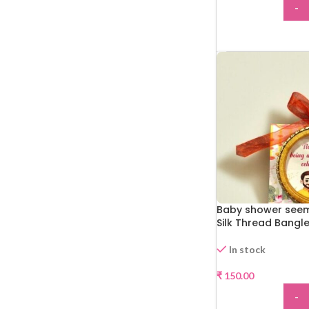
-
ADD
Baby shower see
Silk Thread Bangl
In stock
₹
150.00
-