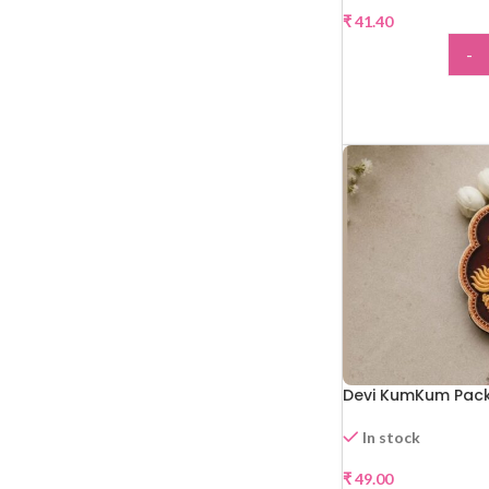
₹
41.40
-
ADD
Devi KumKum Pack
In stock
₹
49.00