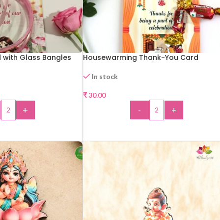
 with Glass Bangles
Housewarming Thank-You Card
In stock
₹
30.00
+
-
+
 TO CART
ADD TO CART