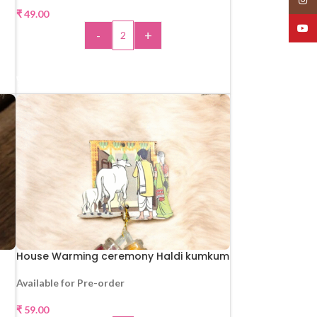
₹
49.00
YouT
-
+
ADD TO CART
House Warming ceremony Haldi kumkum
Available for Pre-order
₹
59.00