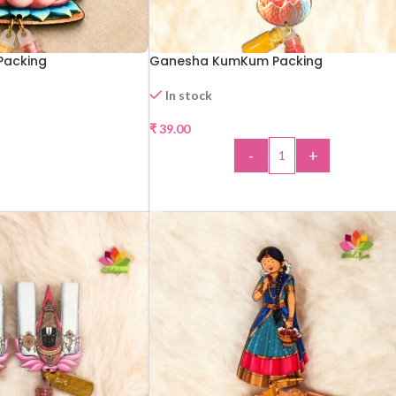
Packing
Ganesha KumKum Packing
In stock
₹
39.00
-
+
CT OPTIONS
ADD TO CART