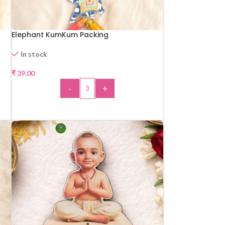
Elephant KumKum Packing
In stock
₹
39.00
-
+
ADD TO CART