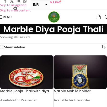
BUY ONE GET ONE Sale now Live
”
INR
Skip to navigation
Skip to main content
USD
MENU
Marble Diya Pooja Thali
Showing all 3 results
Show sidebar
Marble Pooja Thali with diya
Marble Mobile holder
Available for Pre-order
Available for Pre-order
HOT
HOT