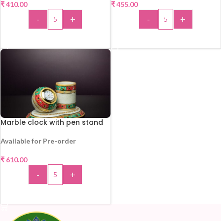
₹
410.00
₹
455.00
-
+
-
+
ADD TO CART
ADD TO CART
Marble clock with pen stand
Available for Pre-order
HOT
₹
610.00
-
+
ADD TO CART