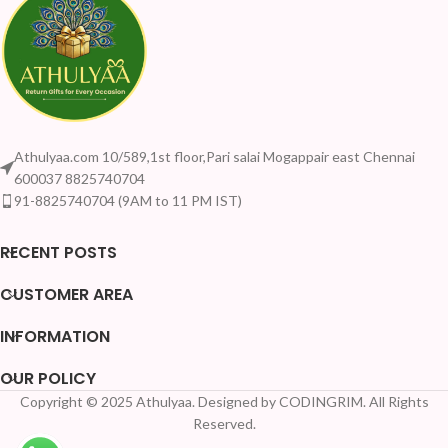
Athulyaa.com 10/589,1st floor,Pari salai Mogappair east Chennai
600037 8825740704
91-8825740704 (9AM to 11 PM IST)
RECENT POSTS
CUSTOMER AREA
INFORMATION
OUR POLICY
Copyright © 2025 Athulyaa. Designed by CODINGRIM. All Rights
Reserved.