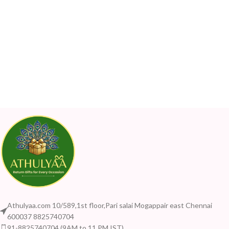
Athulyaa.com 10/589,1st floor,Pari salai Mogappair east Chennai
600037 8825740704
91-8825740704 (9AM to 11 PM IST)