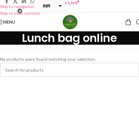
BUY ONE GET ONE Sale now Live
”
INR
Skip to navigation
Skip to main content
USD
MENU
Lunch bag online
No products were found matching your selection.