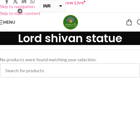
“
BUY ONE GET ONE Sale now Live
”
INR
Skip to navigation
Skip to main content
USD
MENU
Lord shivan statue
No products were found matching your selection.