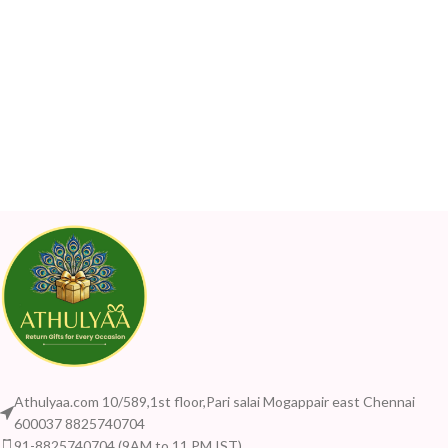
Athulyaa.com 10/589,1st floor,Pari salai Mogappair east Chennai
600037 8825740704
91-8825740704 (9AM to 11 PM IST)