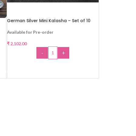
German Silver Mini Kalasha – Set of 10
Available for Pre-order
₹
2,102.00
-
+
ADD TO CART