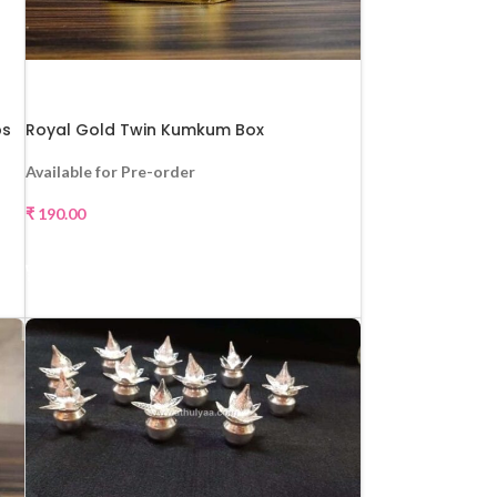
ps
Royal Gold Twin Kumkum Box
Available for Pre-order
₹
190.00
SELECT OPTIONS