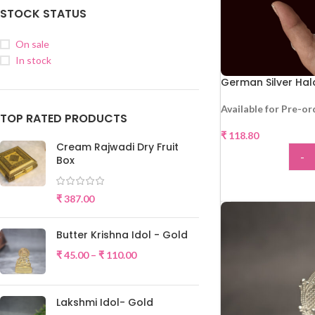
STOCK STATUS
On sale
In stock
German Silver Ha
Available for Pre-or
TOP RATED PRODUCTS
₹
118.80
Cream Rajwadi Dry Fruit
-
Box
ADD
₹
387.00
Butter Krishna Idol - Gold
₹
45.00
–
₹
110.00
Lakshmi Idol- Gold