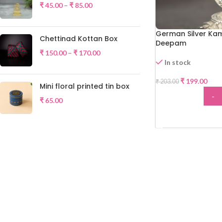
₹
45.00
–
₹
85.00
German Silver Ka
Chettinad Kottan Box
Deepam
₹
150.00
–
₹
170.00
In stock
-2%
₹
199.00
₹
203.00
Mini floral printed tin box
-
₹
65.00
ADD