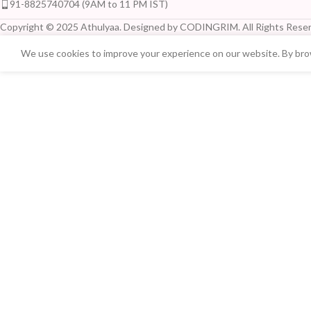
91-8825740704 (9AM to 11 PM IST)
Copyright © 2025 Athulyaa. Designed by CODINGRIM. All Rights Reser
We use cookies to improve your experience on our website. By brow