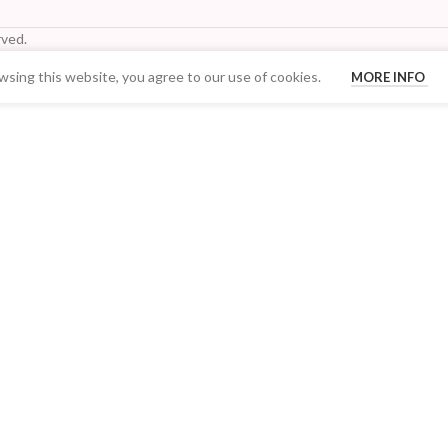
ved.
sing this website, you agree to our use of cookies.
MORE INFO