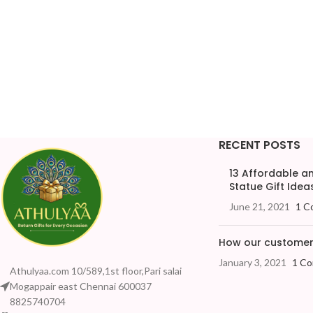
RECENT POSTS
13 Affordable 
Statue Gift Ideas
June 21, 2021
1 C
How our customers
January 3, 2021
1 C
Athulyaa.com 10/589,1st floor,Pari salai
Mogappair east Chennai 600037
8825740704