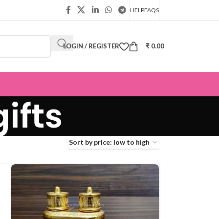
HELP
FAQS
LOGIN / REGISTER
₹
0.00
ifts