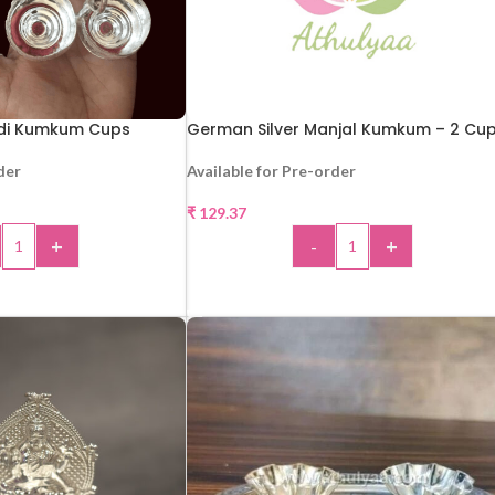
ldi Kumkum Cups
German Silver Manjal Kumkum – 2 Cu
der
Available for Pre-order
₹
129.37
+
-
+
 TO CART
ADD TO CART