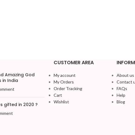
CUSTOMER AREA
INFORM
and Amazing God
My account
About us
 in India
My Orders
Contact 
Order Tracking
FAQs
omment
Cart
Help
Wishlist
Blog
 gifted in 2020 ?
omment