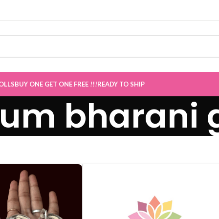
ve
”
OLLS
BUY ONE GET ONE FREE !!!
READY TO SHIP
m bharani g