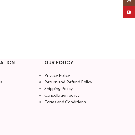
YouT
ATION
OUR POLICY
Privacy Policy
us
Return and Refund Policy
Shipping Policy
Cancellation policy
Terms and Conditions