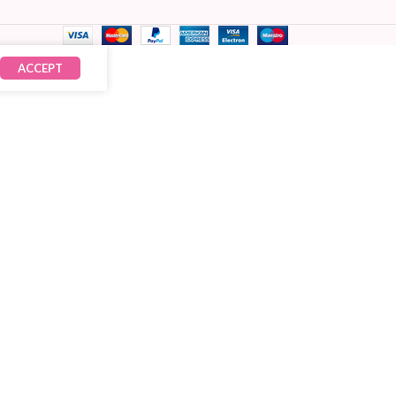
ACCEPT