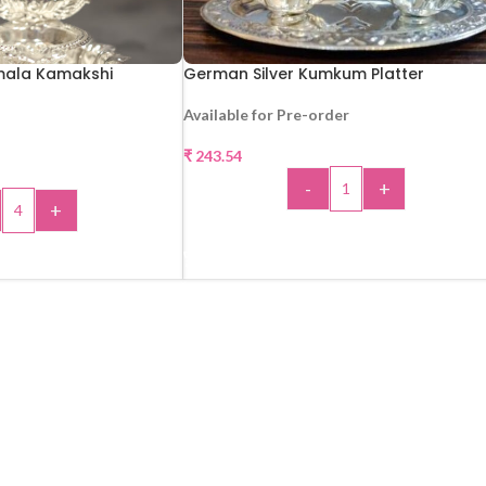
mala Kamakshi
German Silver Kumkum Platter
Available for Pre-order
₹
243.54
-
+
+
ADD TO CART
 TO CART