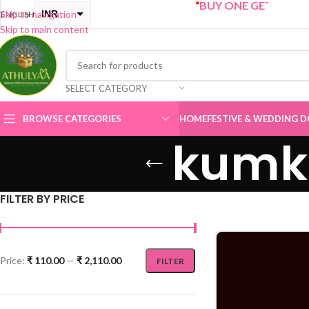
“
BUY ONE GET ONE Sale now Li
INR
Skip to navigation
ENGLISH
Skip to main content
USD
SELECT CATEGORY
BROWSE CATEGORIES
HOME
FESTIVE & WEDDING D
kumku
FILTER BY PRICE
Price:
₹ 110.00
—
₹ 2,110.00
FILTER