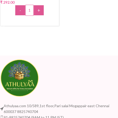
₹
292.00
-
+
ADD TO CART
Athulyaa.com 10/589,1st floor,Pari salai Mogappair east Chennai
600037 8825740704
91-8825740704 (9AM to 11 PM IST)