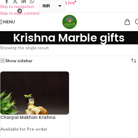
UY ONE GET ONE Sale now Live
”
INR
Skip to navigation
Skip to main content
USD
MENU
Krishna Marble gifts
Showing the single result
Show sidebar
Charpai Makhan Krishna
Available for Pre-order