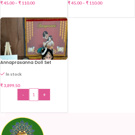
₹
45.00
–
₹
110.00
₹
45.00
–
₹
110.00
-40%
-21%
SELECT OPTIONS
SELECT OPTIONS
Annaprasanna Doll Set
In stock
₹
3,899.50
-
+
ADD TO CART