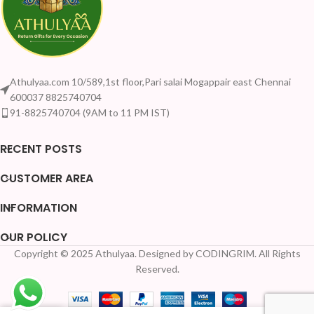
Athulyaa.com 10/589,1st floor,Pari salai Mogappair east Chennai
600037 8825740704
91-8825740704 (9AM to 11 PM IST)
RECENT POSTS
CUSTOMER AREA
INFORMATION
OUR POLICY
Copyright © 2025 Athulyaa. Designed by CODINGRIM. All Rights
Reserved.