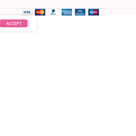
ACCEPT