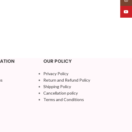
YouT
ATION
OUR POLICY
Privacy Policy
us
Return and Refund Policy
Shipping Policy
Cancellation policy
Terms and Conditions