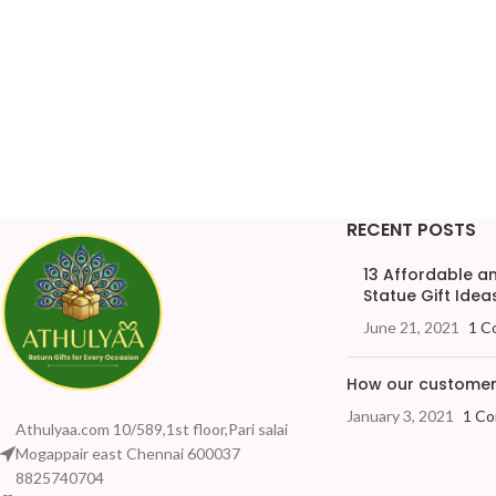
RECENT POSTS
13 Affordable 
Statue Gift Ideas
June 21, 2021
1 C
How our customers
January 3, 2021
1 C
Athulyaa.com 10/589,1st floor,Pari salai
Mogappair east Chennai 600037
8825740704