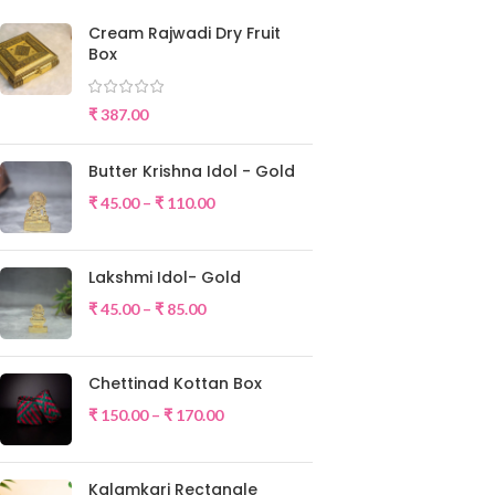
Cream Rajwadi Dry Fruit
Box
₹
387.00
Butter Krishna Idol - Gold
₹
45.00
–
₹
110.00
Lakshmi Idol- Gold
₹
45.00
–
₹
85.00
Chettinad Kottan Box
₹
150.00
–
₹
170.00
Kalamkari Rectangle