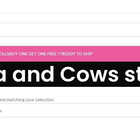
E Sale now Live
”
OLLS
BUY ONE GET ONE FREE !!!
READY TO SHIP
a and Cows s
nd matching your selection.