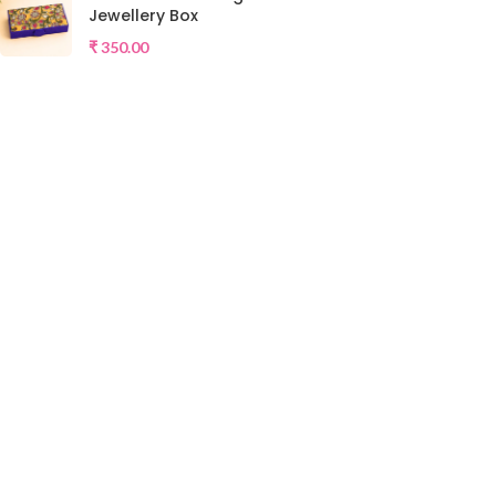
Jewellery Box
₹
350.00