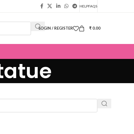
HELP
FAQS
LOGIN / REGISTER
₹
0.00
tatue