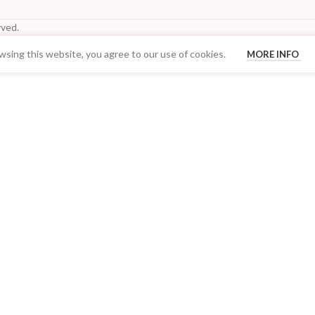
ved.
sing this website, you agree to our use of cookies.
MORE INFO