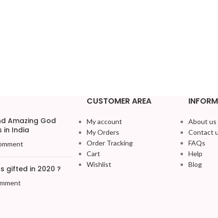
CUSTOMER AREA
INFORM
and Amazing God
My account
About us
 in India
My Orders
Contact 
Order Tracking
FAQs
omment
Cart
Help
Wishlist
Blog
 gifted in 2020 ?
omment