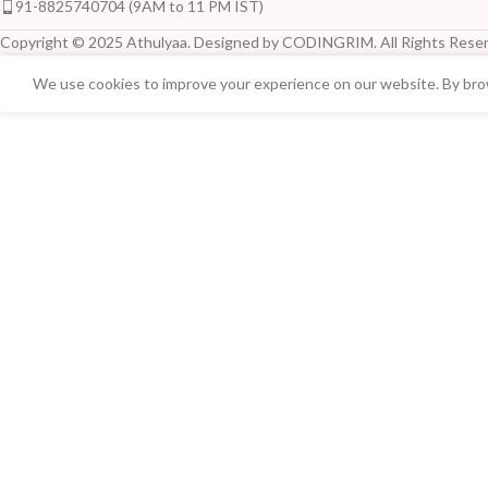
91-8825740704 (9AM to 11 PM IST)
Copyright © 2025 Athulyaa. Designed by CODINGRIM. All Rights Reser
We use cookies to improve your experience on our website. By brow