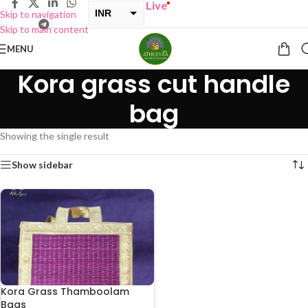
UY ONE GET ONE Sale now Live
”
INR
Skip to navigation
Skip to main content
USD
MENU
Kora grass cut handle
bag
Showing the single result
Show sidebar
Kora Grass Thamboolam
Bags