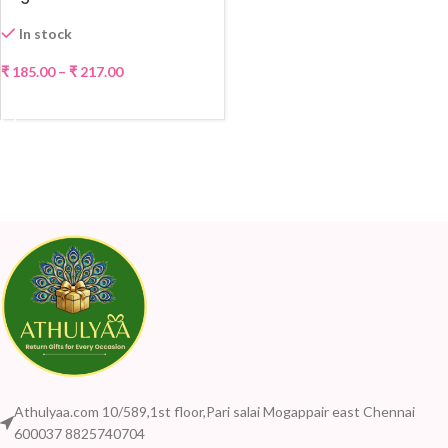
In stock
₹
185.00
–
₹
217.00
SELECT OPTIONS
Athulyaa.com 10/589,1st floor,Pari salai Mogappair east Chennai
600037 8825740704