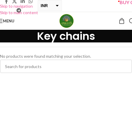
“
BUY O
INR
Skip to navigation
Skip to main content
USD
MENU
Key chains
No products were found matching your selection.