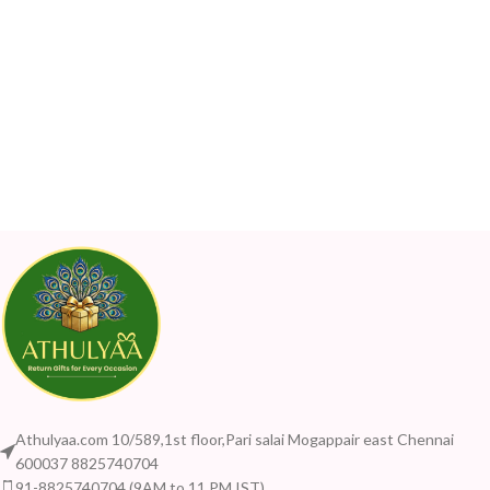
Athulyaa.com 10/589,1st floor,Pari salai Mogappair east Chennai
600037 8825740704
91-8825740704 (9AM to 11 PM IST)