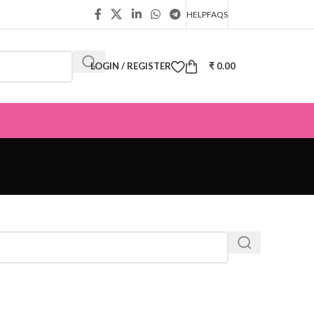
HELP
FAQS
LOGIN / REGISTER
₹
0.00