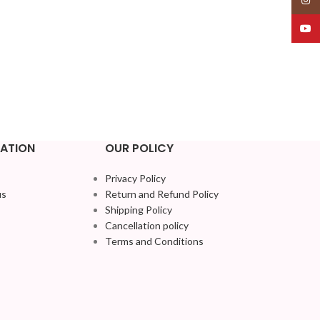
YouT
ATION
OUR POLICY
Privacy Policy
us
Return and Refund Policy
Shipping Policy
Cancellation policy
Terms and Conditions