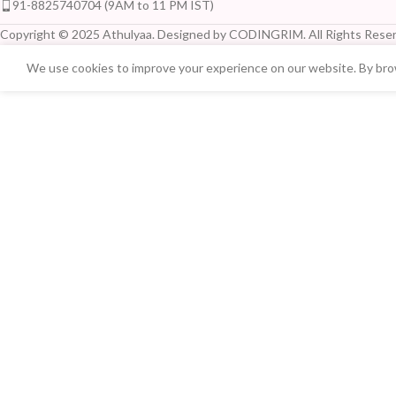
91-8825740704 (9AM to 11 PM IST)
Copyright © 2025 Athulyaa. Designed by CODINGRIM. All Rights Reser
We use cookies to improve your experience on our website. By brow