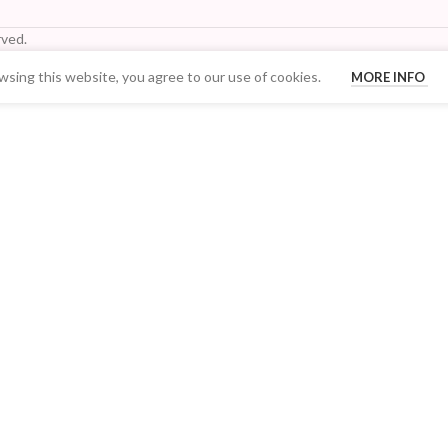
ved.
sing this website, you agree to our use of cookies.
MORE INFO