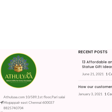
RECENT POSTS
13 Affordable 
Statue Gift Ideas
June 21, 2021
1 C
How our customers
January 3, 2021
1 C
Athulyaa.com 10/589,1st floor,Pari salai
Mogappair east Chennai 600037
8825740704