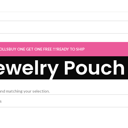
le now Live
”
OLLS
BUY ONE GET ONE FREE !!!
READY TO SHIP
ewelry Pouch
nd matching your selection.