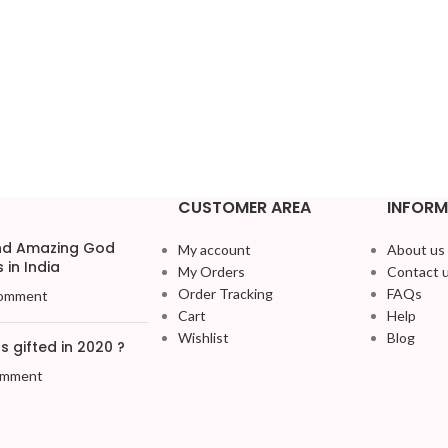
CUSTOMER AREA
INFORM
and Amazing God
My account
About us
 in India
My Orders
Contact 
Order Tracking
FAQs
omment
Cart
Help
Wishlist
Blog
 gifted in 2020 ?
omment