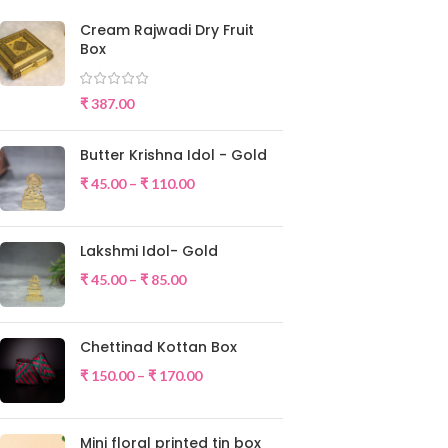
Cream Rajwadi Dry Fruit
Box
₹
387.00
Butter Krishna Idol - Gold
₹
45.00
–
₹
110.00
Lakshmi Idol- Gold
₹
45.00
–
₹
85.00
Chettinad Kottan Box
₹
150.00
–
₹
170.00
Mini floral printed tin box