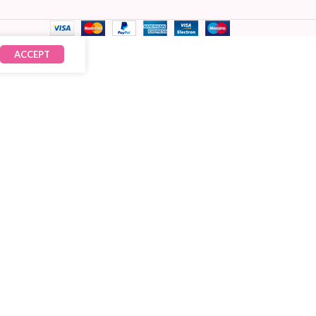
ACCEPT