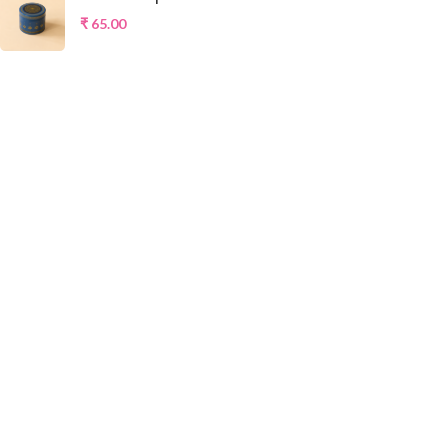
₹
65.00