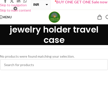
“
BUY ONE GET ONE Sale now L
INR
Skip to navigation
Skip to main content
USD
MENU
jewelry holder travel
case
No products were found matching your selection.