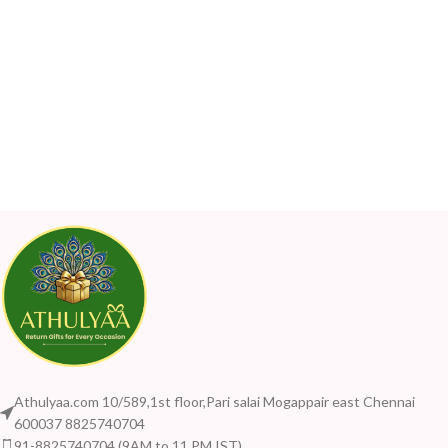
Athulyaa.com 10/589,1st floor,Pari salai Mogappair east Chennai
600037 8825740704
91-8825740704 (9AM to 11 PM IST)