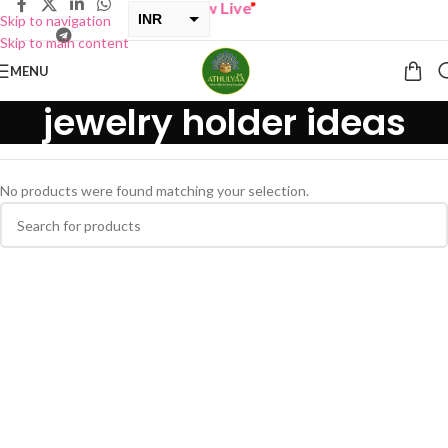
BUY ONE GET ONE Sale now Live
”
INR
Skip to navigation
Skip to main content
USD
MENU
jewelry holder ideas
No products were found matching your selection.