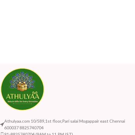
Athulyaa.com 10/589,1st floor,Pari salai Mogappair east Chennai
600037 8825740704
91-8825740704 (9AM to 11 PM IST)