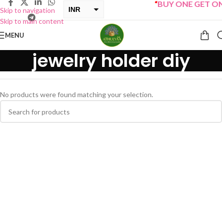
“
BUY ONE GET ONE 
INR
Skip to navigation
Skip to main content
USD
MENU
jewelry holder diy
No products were found matching your selection.