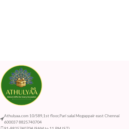
Athulyaa.com 10/589,1st floor,Pari salai Mogappair east Chennai
600037 8825740704
91-8825740704 (9AM to 11 PM IST)