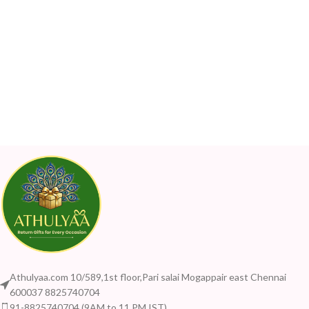
Athulyaa.com 10/589,1st floor,Pari salai Mogappair east Chennai
600037 8825740704
91-8825740704 (9AM to 11 PM IST)