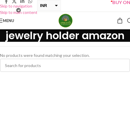
“
BUY ONE
INR
Skip to navigation
Skip to main content
USD
MENU
jewelry holder amazon
No products were found matching your selection.