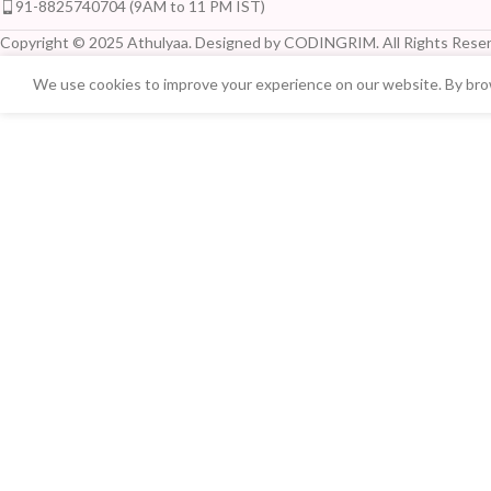
91-8825740704 (9AM to 11 PM IST)
Copyright © 2025 Athulyaa. Designed by CODINGRIM. All Rights Reser
We use cookies to improve your experience on our website. By brow