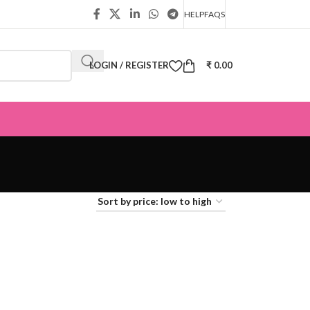
HELP
FAQS
LOGIN / REGISTER
₹
0.00