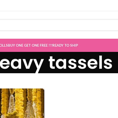
Sale now Live
”
OLLS
BUY ONE GET ONE FREE !!!
READY TO SHIP
eavy tassels