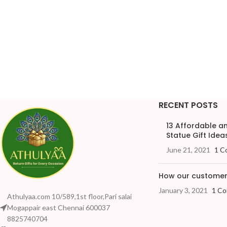
RECENT POSTS
13 Affordable 
Statue Gift Ideas
June 21, 2021
1 C
How our customers
January 3, 2021
1 C
Athulyaa.com 10/589,1st floor,Pari salai
Mogappair east Chennai 600037
8825740704