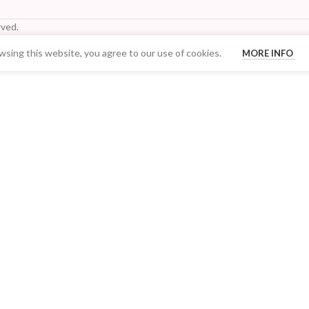
ved.
sing this website, you agree to our use of cookies.
MORE INFO