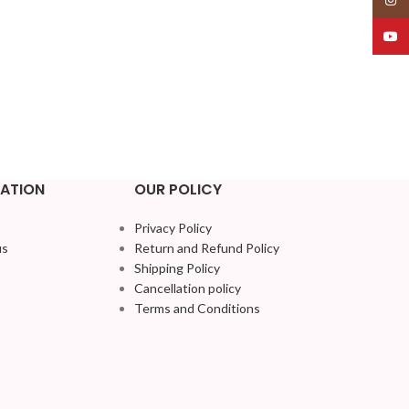
YouT
ATION
OUR POLICY
Privacy Policy
us
Return and Refund Policy
Shipping Policy
Cancellation policy
Terms and Conditions