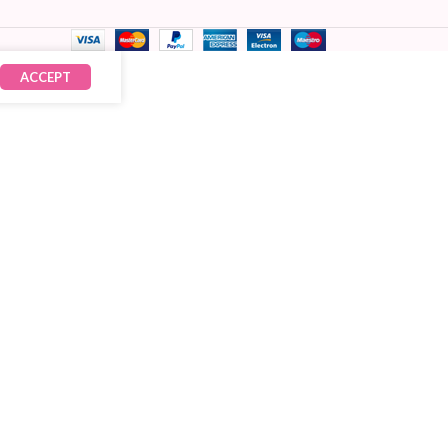
ACCEPT