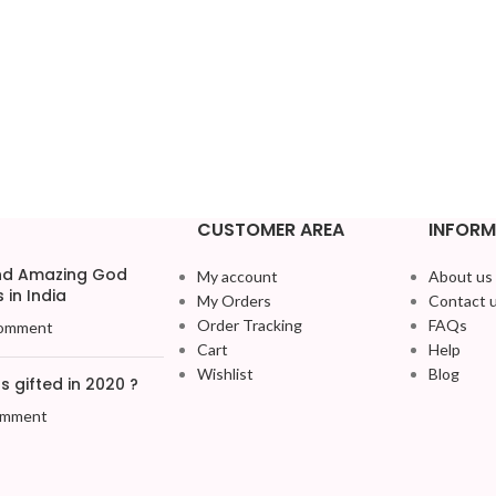
CUSTOMER AREA
INFORM
and Amazing God
My account
About us
 in India
My Orders
Contact 
Order Tracking
FAQs
omment
Cart
Help
Wishlist
Blog
 gifted in 2020 ?
omment