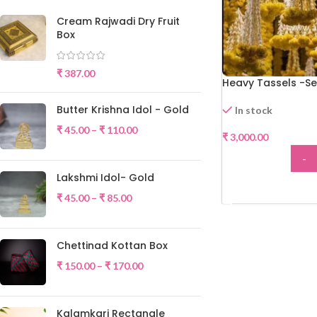
Cream Rajwadi Dry Fruit
Box
₹
387.00
Heavy Tassels -Se
Butter Krishna Idol - Gold
In stock
₹
45.00
–
₹
110.00
₹
3,000.00
-
Lakshmi Idol- Gold
ADD
₹
45.00
–
₹
85.00
Chettinad Kottan Box
₹
150.00
–
₹
170.00
Kalamkari Rectangle