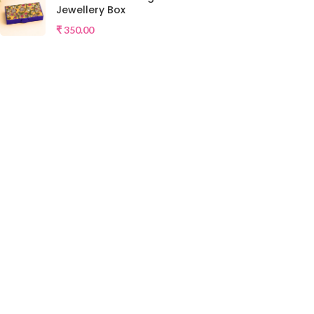
Jewellery Box
₹
350.00