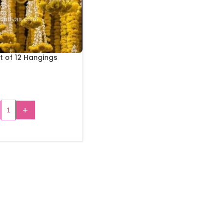
t of 12 Hangings
+
 TO CART