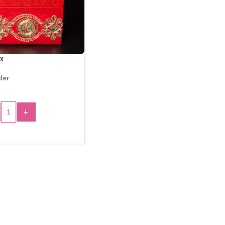
x
der
+
 TO CART