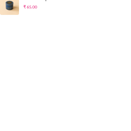
₹
65.00