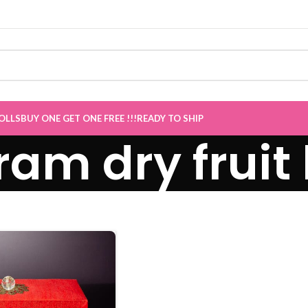
OLLS
BUY ONE GET ONE FREE !!!
READY TO SHIP
ram dry fruit