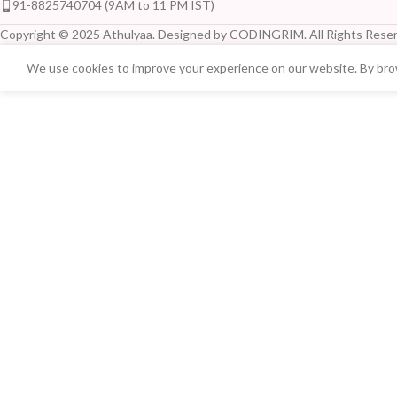
91-8825740704 (9AM to 11 PM IST)
Copyright © 2025 Athulyaa. Designed by CODINGRIM. All Rights Reser
We use cookies to improve your experience on our website. By brow