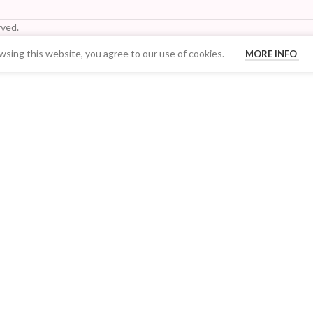
ved.
sing this website, you agree to our use of cookies.
MORE INFO