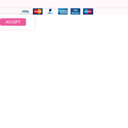
ACCEPT