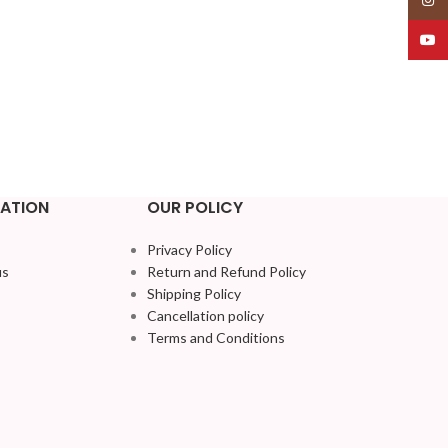
YouT
ATION
OUR POLICY
Privacy Policy
us
Return and Refund Policy
Shipping Policy
Cancellation policy
Terms and Conditions