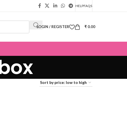
HELP
FAQS
LOGIN / REGISTER
₹
0.00
 box