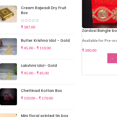
Cream Rajwadi Dry Fruit
Box
₹
387.00
Zardosi Bangle bo
Butter Krishna Idol - Gold
Available for Pre-or
₹
45.00
–
₹
110.00
₹
280.00
-
Lakshmi Idol- Gold
ADD
₹
45.00
–
₹
85.00
Chettinad Kottan Box
₹
150.00
–
₹
170.00
Mini floral printed tin box