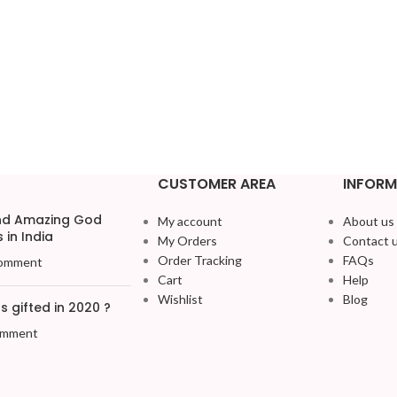
CUSTOMER AREA
INFORM
and Amazing God
My account
About us
 in India
My Orders
Contact 
Order Tracking
FAQs
omment
Cart
Help
Wishlist
Blog
 gifted in 2020 ?
omment