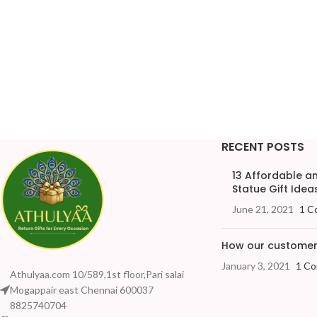
RECENT POSTS
13 Affordable 
Statue Gift Ideas
June 21, 2021
1 C
How our customers
January 3, 2021
1 C
Athulyaa.com 10/589,1st floor,Pari salai
Mogappair east Chennai 600037
8825740704