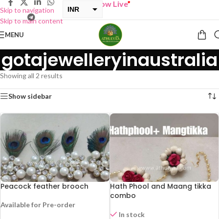
“
BUY ONE GET ONE Sale now Live
”
INR
Skip to navigation
Skip to main content
USD
MENU
gotajewelleryinaustralia
Showing all 2 results
Show sidebar
Peacock feather brooch
Hath Phool and Maang tikka
combo
Available for Pre-order
In stock