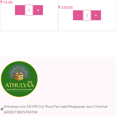
₹
75.00
₹
150.00
-
+
-
+
ADD TO CART
ADD TO CART
Athulyaa.com 10/589,1st floor,Pari salai Mogappair east Chennai
600037 8825740704