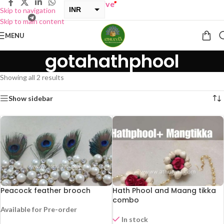
 ONE GET ONE Sale now Live
”
INR
Skip to navigation
Skip to main content
USD
MENU
gotahathphool
Showing all 2 results
Show sidebar
Peacock feather brooch
Hath Phool and Maang tikka
combo
Available for Pre-order
In stock