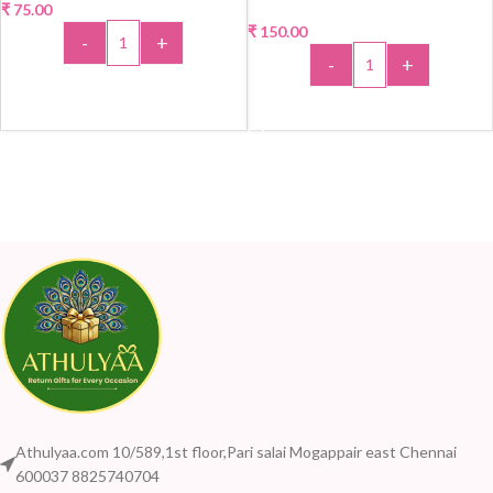
₹
75.00
₹
150.00
-
+
-
+
ADD TO CART
ADD TO CART
Athulyaa.com 10/589,1st floor,Pari salai Mogappair east Chennai
600037 8825740704