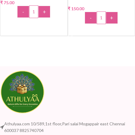
₹
75.00
₹
150.00
-
+
-
+
ADD TO CART
ADD TO CART
Athulyaa.com 10/589,1st floor,Pari salai Mogappair east Chennai
600037 8825740704