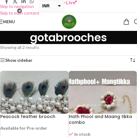
UY ONE GET ONE Sale now Live
”
INR
Skip to navigation
Skip to main content
USD
MENU
gotabrooches
Showing all 2 results
Show sidebar
Peacock feather brooch
Hath Phool and Maang tikka
combo
Available for Pre-order
In stock