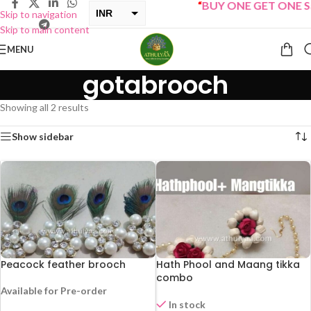
“
BUY ONE GET ONE Sal
INR
Skip to navigation
Skip to main content
USD
MENU
gotabrooch
Showing all 2 results
Show sidebar
Peacock feather brooch
Hath Phool and Maang tikka
combo
Available for Pre-order
In stock