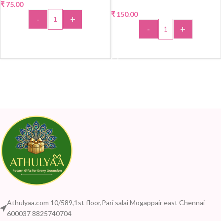
₹
75.00
₹
150.00
-
+
-
+
ADD TO CART
ADD TO CART
Athulyaa.com 10/589,1st floor,Pari salai Mogappair east Chennai
600037 8825740704